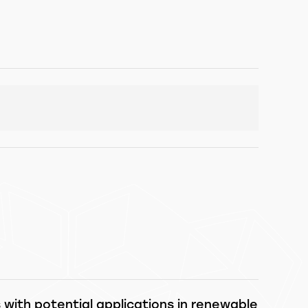
ith potential applications in renewable