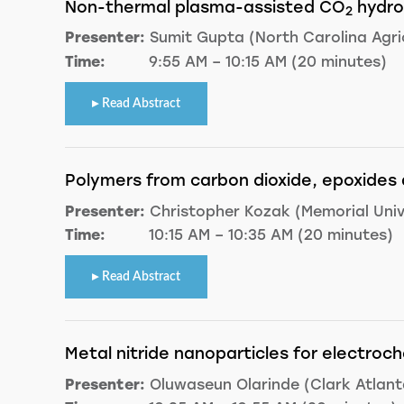
Non-thermal plasma-assisted CO
hydro
2
Presenter:
Sumit Gupta (North Carolina Agric
Time:
9:55 AM – 10:15 AM (20 minutes)
Read Abstract
Polymers from carbon dioxide, epoxides 
Presenter:
Christopher Kozak (Memorial Univ
Time:
10:15 AM – 10:35 AM (20 minutes)
Read Abstract
Metal nitride nanoparticles for electroc
Presenter:
Oluwaseun Olarinde (Clark Atlanta