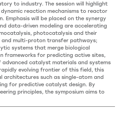
ry to industry. The session will highlight
 of dynamic reaction mechanisms to reactor
n. Emphasis will be placed on the synergy
nd data-driven modeling are accelerating
ermocatalysis, photocatalysis and their
on and multi-proton transfer pathways;
ytic systems that merge biological
gn frameworks for predicting active sites,
of advanced catalyst materials and systems
pidly evolving frontier of this field, this
al architectures such as single-atom and
ng for predictive catalyst design. By
neering principles, the symposium aims to