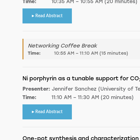
Time:
10:35 AM – 10:55 AM (20 minutes)
Read Abstract
Networking Coffee Break
Time:
10:55 AM – 11:10 AM (15 minutes)
Ni porphyrin as a tunable support for CO
Presenter:
Jennifer Sanchez (University of T
Time:
11:10 AM – 11:30 AM (20 minutes)
Read Abstract
One-pot synthesis and characterization