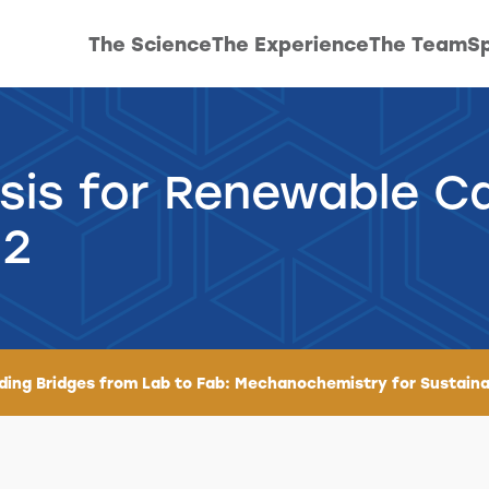
The Science
The Experience
The Team
Sp
sis for Renewable C
 2
lding Bridges from Lab to Fab: Mechanochemistry for Sustaina