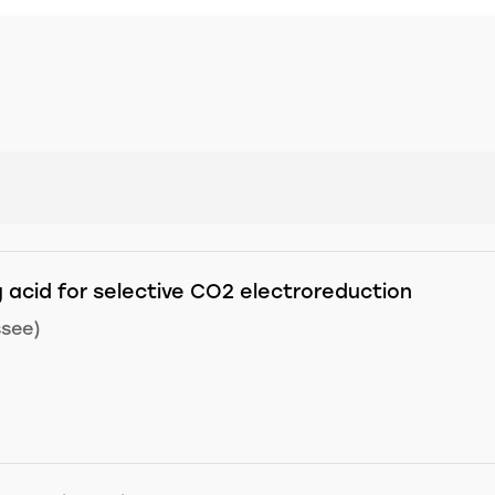
 acid for selective CO2 electroreduction
ssee)