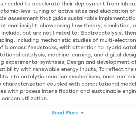
 needed to accelerate their deployment from laborato
 atomic-level tuning of active sites and elucidation
cycle assessment that guide sustainable implementatio
tional insight, showcasing how theory, simulation, a
l include, but are not limited to: Electrocatalysis, th
pling, including mechanistic studies of multi-electr
 biomass feedstocks, with attention to hybrid catal
ational catalysis, machine learning, and digital desi
ing experimental synthesis; Design and development 
ibility with renewable energy inputs; To reflect the ra
ts into catalytic reaction mechanisms, novel materi
o characterization coupled with computational modeli
es with process intensification and sustainable engi
 carbon utilization.
Read More