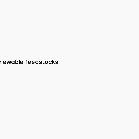
renewable feedstocks