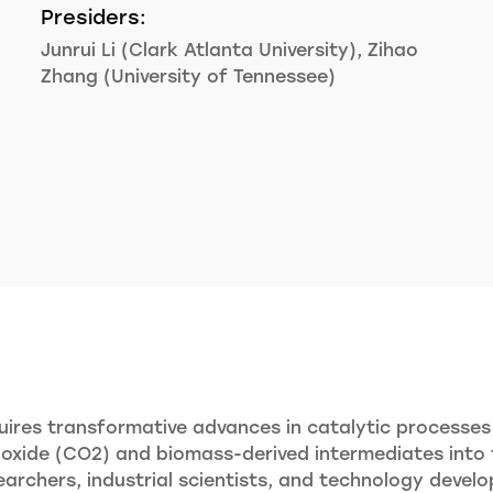
Presiders:
Junrui Li (Clark Atlanta University), Zihao
Zhang (University of Tennessee)
ires transformative advances in catalytic processes 
xide (CO2) and biomass-derived intermediates into fu
rchers, industrial scientists, and technology develo