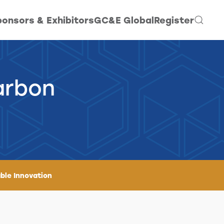
onsors & Exhibitors
GC&E Global
Register
arbon
ble Innovation