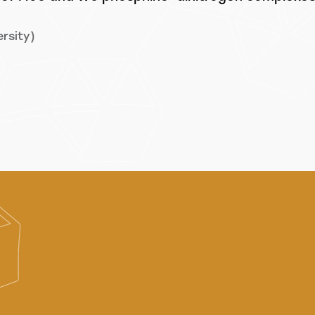
rsity)