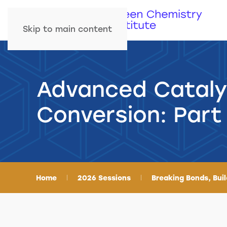
Skip to main content
Advanced Cataly
Conversion: Part
Home
2026 Sessions
Breaking Bonds, Bui