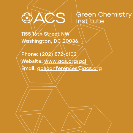
1155 16th Street NW
Washington, DC 20036
Phone: (202) 872-6102
Website:
www.acs.org/gci
Email:
gceconferences@acs.org