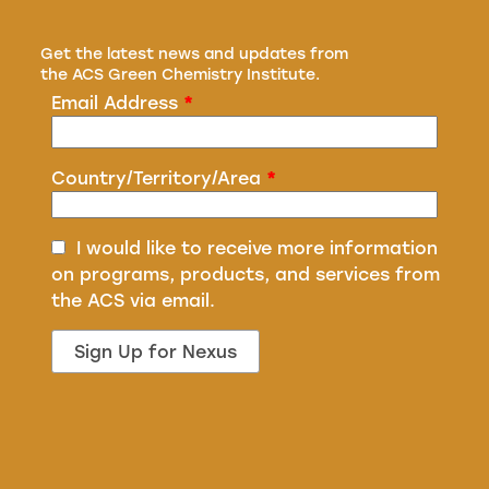
Get the latest news and updates from
the ACS Green Chemistry Institute.
Email Address
*
Country/Territory/Area
*
I would like to receive more information
on programs, products, and services from
the ACS via email.