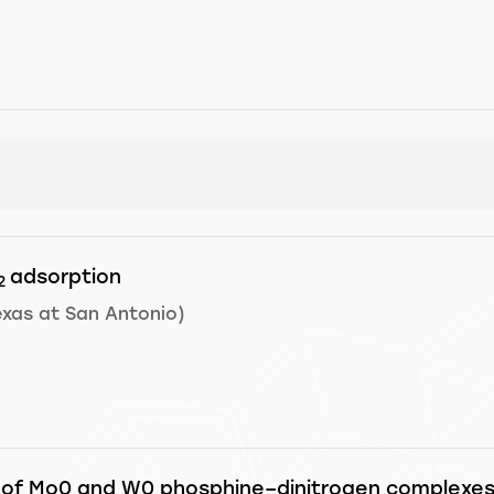
adsorption
2
exas at San Antonio)
 of Mo0 and W0 phosphine–dinitrogen complexes w