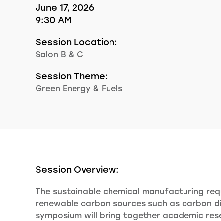
June 17, 2026
9:30 AM
Session Location:
Salon B & C
Session Theme:
Green Energy & Fuels
Session Overview:
The sustainable chemical manufacturing requ
renewable carbon sources such as carbon dio
symposium will bring together academic resea