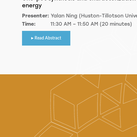
energy
Presenter:
Yalan Ning (Huston-Tillotson Unive
Time:
11:30 AM – 11:50 AM (20 minutes)
Read Abstract