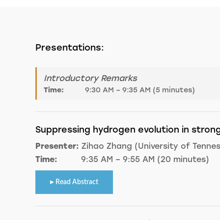
Presentations:
Introductory Remarks
Time:
9:30 AM – 9:35 AM (5 minutes)
Suppressing hydrogen evolution in strong
Presenter:
Zihao Zhang (University of Tenne
Time:
9:35 AM – 9:55 AM (20 minutes)
Read Abstract