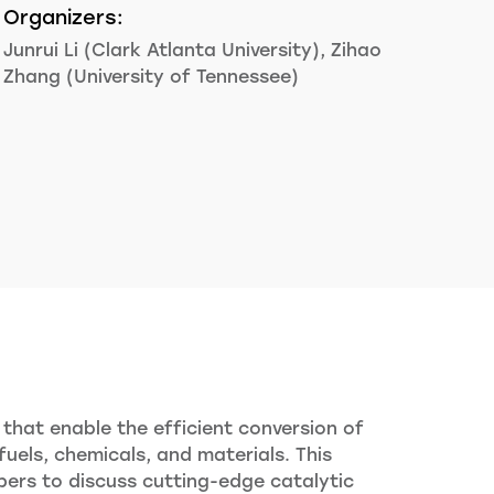
Organizers:
Junrui Li (Clark Atlanta University), Zihao
Zhang (University of Tennessee)
that enable the efficient conversion of
els, chemicals, and materials. This
pers to discuss cutting-edge catalytic