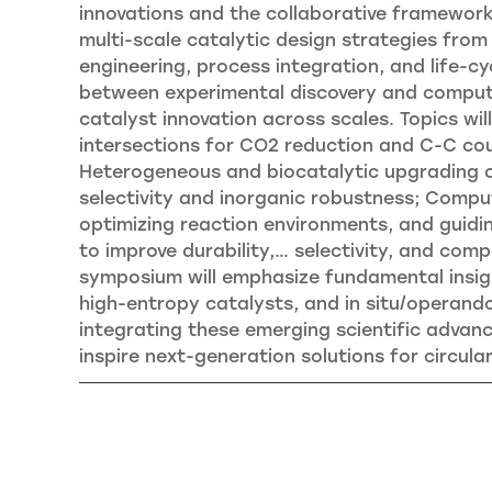
innovations and the collaborative frameworks
multi-scale catalytic design strategies from
engineering, process integration, and life-
between experimental discovery and computa
catalyst innovation across scales. Topics wil
intersections for CO2 reduction and C-C cou
Heterogeneous and biocatalytic upgrading of
selectivity and inorganic robustness; Comput
optimizing reaction environments, and guid
to improve durability,
…
selectivity, and compat
symposium will emphasize fundamental insigh
high-entropy catalysts, and in situ/operand
integrating these emerging scientific advanc
inspire next-generation solutions for circular