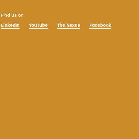
Find us on
LinkedIn
YouTube
The Nexus
Facebook