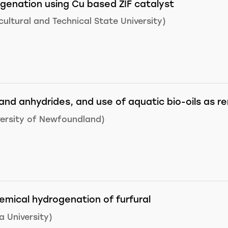
genation using Cu based ZIF catalyst
ultural and Technical State University)
and anhydrides, and use of aquatic bio-oils as 
ersity of Newfoundland)
hemical hydrogenation of furfural
 University)