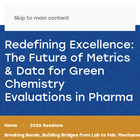
Skip to main content
Redefining Excellence:
The Future of Metrics
& Data for Green
Chemistry
Evaluations in Pharma
Home
2026 Sessions
Breaking Bonds, Building Bridges from Lab to Fab: Mechano