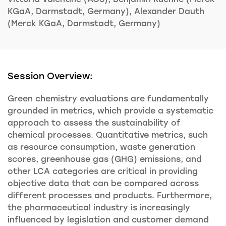
KGaA, Darmstadt, Germany), Alexander Dauth
(Merck KGaA, Darmstadt, Germany)
Session Overview:
Green chemistry evaluations are fundamentally
grounded in metrics, which provide a systematic
approach to assess the sustainability of
chemical processes. Quantitative metrics, such
as resource consumption, waste generation
scores, greenhouse gas (GHG) emissions, and
other LCA categories are critical in providing
objective data that can be compared across
different processes and products. Furthermore,
the pharmaceutical industry is increasingly
influenced by legislation and customer demand