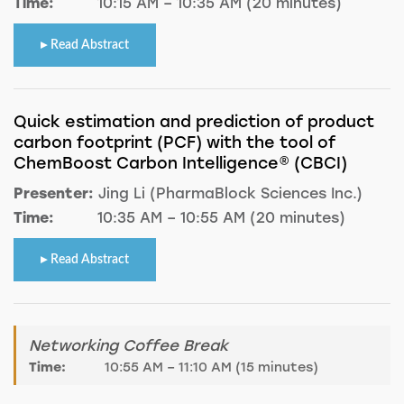
Time:
10:15 AM – 10:35 AM (20 minutes)
Read Abstract
Quick estimation and prediction of product
carbon footprint (PCF) with the tool of
ChemBoost Carbon Intelligence® (CBCI)
Presenter:
Jing Li (PharmaBlock Sciences Inc.)
Time:
10:35 AM – 10:55 AM (20 minutes)
Read Abstract
Networking Coffee Break
Time:
10:55 AM – 11:10 AM (15 minutes)