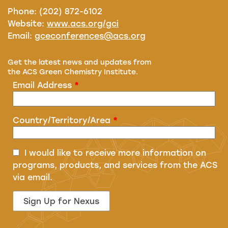
Phone: (202) 872-6102
Website:
www.acs.org/gci
Email:
gceconferences@acs.org
Get the latest news and updates from
the ACS Green Chemistry Institute.
Email Address
*
Country/Territory/Area
*
I would like to receive more information on
programs, products, and services from the ACS
via email.