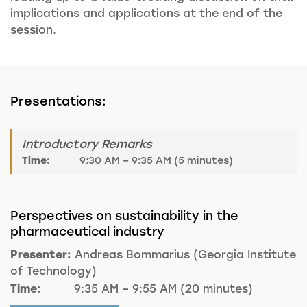
implications and applications at the end of the
session.
Presentations:
Introductory Remarks
Time:
9:30 AM – 9:35 AM (5 minutes)
Perspectives on sustainability in the
pharmaceutical industry
Presenter:
Andreas Bommarius (Georgia Institute
of Technology)
Time:
9:35 AM – 9:55 AM (20 minutes)