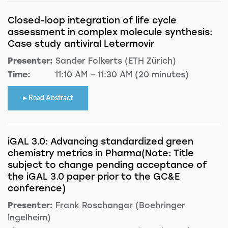
Closed-loop integration of life cycle
assessment in complex molecule synthesis:
Case study antiviral Letermovir
Presenter:
Sander Folkerts (ETH Zürich)
Time:
11:10 AM – 11:30 AM (20 minutes)
Read Abstract
iGAL 3.0: Advancing standardized green
chemistry metrics in Pharma(Note: Title
subject to change pending acceptance of
the iGAL 3.0 paper prior to the GC&E
conference)
Presenter:
Frank Roschangar (Boehringer
Ingelheim)