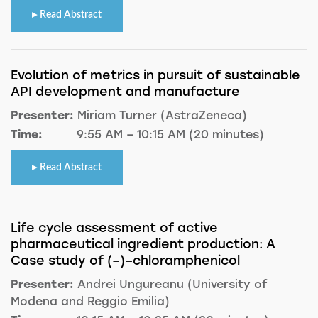
Read Abstract
Evolution of metrics in pursuit of sustainable
API development and manufacture
Presenter:
Miriam Turner (AstraZeneca)
Time:
9:55 AM – 10:15 AM (20 minutes)
Read Abstract
Life cycle assessment of active
pharmaceutical ingredient production: A
Case study of (–)–chloramphenicol
Presenter:
Andrei Ungureanu (University of
Modena and Reggio Emilia)