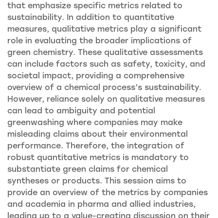
that emphasize specific metrics related to
sustainability. In addition to quantitative
measures, qualitative metrics play a significant
role in evaluating the broader implications of
green chemistry. These qualitative assessments
can include factors such as safety, toxicity, and
societal impact, providing a comprehensive
overview of a chemical process’s sustainability.
However, reliance solely on qualitative measures
can lead to ambiguity and potential
greenwashing where companies may make
misleading claims about their environmental
performance. Therefore, the integration of
robust quantitative metrics is mandatory to
substantiate green claims for chemical
syntheses or products. This session aims to
provide an overview of the metrics by companies
and academia in pharma and allied industries,
leading up to a value-creating discussion on their