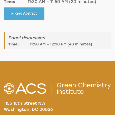
Time:
11:30 AM – 11:50 AM (20 minutes)
Read Abstract
Panel discussion
Time:
11:50 AM – 12:30 PM (40 minutes)
1155 16th Street NW
Washington, DC 20036