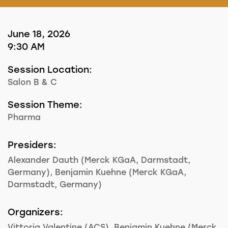
June 18, 2026
9:30 AM
Session Location:
Salon B & C
Session Theme:
Pharma
Presiders:
Alexander Dauth (Merck KGaA, Darmstadt,
Germany), Benjamin Kuehne (Merck KGaA,
Darmstadt, Germany)
Organizers:
Vittoria Valentine (ACS), Benjamin Kuehne (Merck