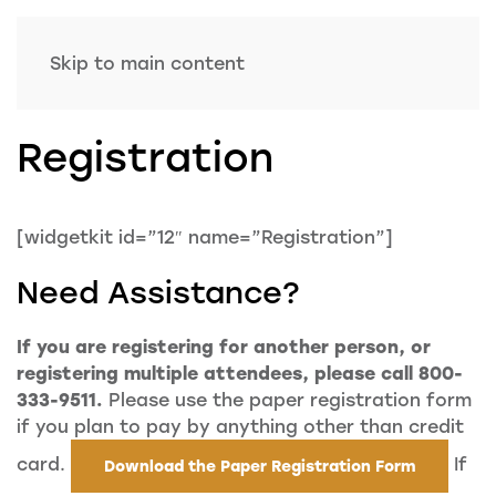
Skip to main content
Registration
[widgetkit id=”12″ name=”Registration”]
Need Assistance?
If you are registering for another person, or
registering multiple attendees, please call 800-
333-9511.
Please use the paper registration form
if you plan to pay by anything other than credit
card.
If
Download the Paper Registration Form