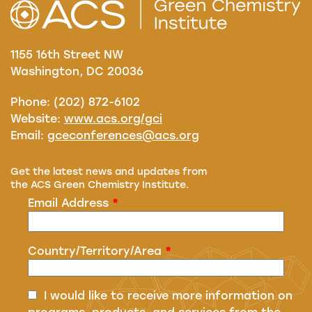
1155 16th Street NW
Washington, DC 20036
Phone: (202) 872-6102
Website:
www.acs.org/gci
Email:
gceconferences@acs.org
Get the latest news and updates from
the ACS Green Chemistry Institute.
Email Address
*
Country/Territory/Area
*
I would like to receive more information on
programs, products, and services from the