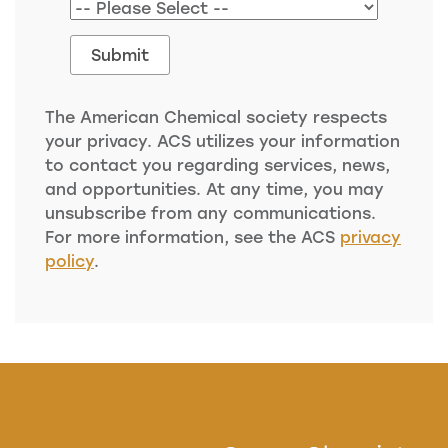
The American Chemical society respects
your privacy. ACS utilizes your information
to contact you regarding services, news,
and opportunities. At any time, you may
unsubscribe from any communications.
For more information, see the ACS
privacy
policy
.