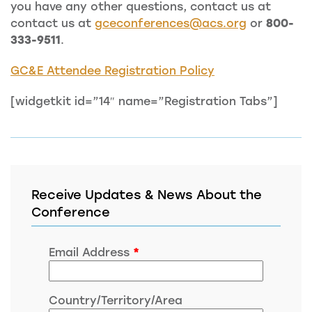
you have any other questions, contact us at
contact us at
gceconferences@acs.org
or
800-
333-9511
.
GC&E Attendee Registration Policy
[widgetkit id=”14″ name=”Registration Tabs”]
Receive Updates & News About the
Conference
Email Address
*
Country/Territory/Area