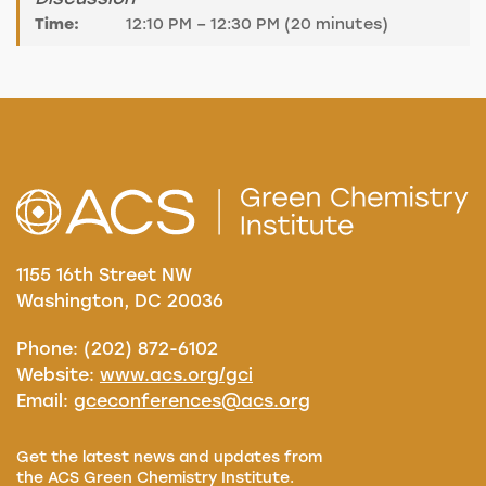
Time:
12:10 PM – 12:30 PM (20 minutes)
1155 16th Street NW
Washington, DC 20036
Phone: (202) 872-6102
Website:
www.acs.org/gci
Email:
gceconferences@acs.org
Get the latest news and updates from
the ACS Green Chemistry Institute.