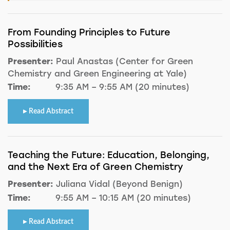
From Founding Principles to Future
Possibilities
Presenter:
Paul Anastas (Center for Green
Chemistry and Green Engineering at Yale)
Time:
9:35 AM – 9:55 AM (20 minutes)
Read Abstract
Teaching the Future: Education, Belonging,
and the Next Era of Green Chemistry
Presenter:
Juliana Vidal (Beyond Benign)
Time:
9:55 AM – 10:15 AM (20 minutes)
Read Abstract