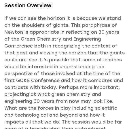
Session Overview:
If we can see the horizon it is because we stand
on the shoulders of giants. This paraphrase of
Newton is appropriate in reflecting on 30 years
of the Green Chemistry and Engineering
Conference both in recognizing the context of
that past and viewing the horizon that the giants
could not see. It’s possible that some attendees
would be interested in understanding the
perspective of those involved at the time of the
first GC&E Conference and how it compares and
contrasts with today. Perhaps more important,
projecting at what green chemistry and
engineering 30 years from now may look like.
What are the forces in play including scientific
and technological and beyond and how it
impacts all that we do. The session would be far
more of a fireside chat than a structured