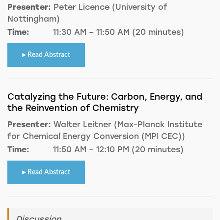
Presenter:
Peter Licence (University of
Nottingham)
Time:
11:30 AM – 11:50 AM (20 minutes)
Read Abstract
Catalyzing the Future: Carbon, Energy, and
the Reinvention of Chemistry
Presenter:
Walter Leitner (Max-Planck Institute
for Chemical Energy Conversion (MPI CEC))
Time:
11:50 AM – 12:10 PM (20 minutes)
Read Abstract
Discussion