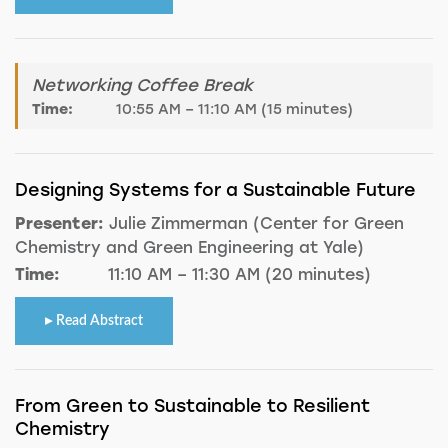
Networking Coffee Break
Time:
10:55 AM – 11:10 AM (15 minutes)
Designing Systems for a Sustainable Future
Presenter:
Julie Zimmerman (Center for Green
Chemistry and Green Engineering at Yale)
Time:
11:10 AM – 11:30 AM (20 minutes)
Read Abstract
From Green to Sustainable to Resilient
Chemistry