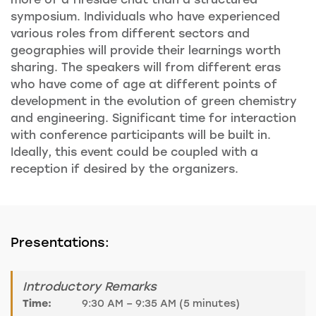
symposium. Individuals who have experienced
various roles from different sectors and
geographies will provide their learnings worth
sharing. The speakers will from different eras
who have come of age at different points of
development in the evolution of green chemistry
and engineering. Significant time for interaction
with conference participants will be built in.
Ideally, this event could be coupled with a
reception if desired by the organizers.
Presentations:
Introductory Remarks
Time:
9:30 AM – 9:35 AM (5 minutes)