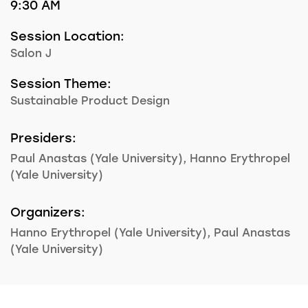
9:30 AM
Session Location:
Salon J
Session Theme:
Sustainable Product Design
Presiders:
Paul Anastas (Yale University), Hanno Erythropel
(Yale University)
Organizers:
Hanno Erythropel (Yale University), Paul Anastas
(Yale University)