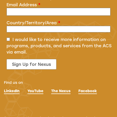
Email Address
*
Country/Territory/Area
*
I would like to receive more information on
programs, products, and services from the ACS
via email.
Find us on
LinkedIn
YouTube
The Nexus
Facebook