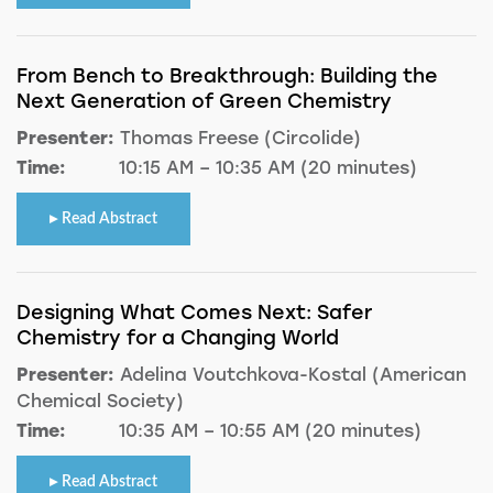
From Bench to Breakthrough: Building the
Next Generation of Green Chemistry
Presenter:
Thomas Freese (Circolide)
Time:
10:15 AM – 10:35 AM (20 minutes)
Read Abstract
Designing What Comes Next: Safer
Chemistry for a Changing World
Presenter:
Adelina Voutchkova-Kostal (American
Chemical Society)
Time:
10:35 AM – 10:55 AM (20 minutes)
Read Abstract