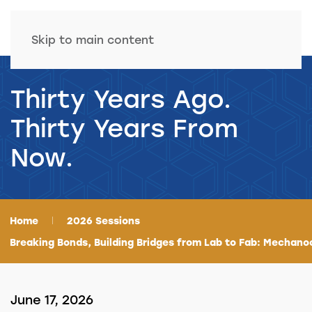
Skip to main content
Thirty Years Ago.
Thirty Years From
Now.
Home
2026 Sessions
Breaking Bonds, Building Bridges from Lab to Fab: Mechano
June 17, 2026