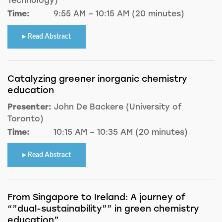
Time:
9:55 AM – 10:15 AM (20 minutes)
Read Abstract
Catalyzing greener inorganic chemistry
education
Presenter:
John De Backere (University of
Toronto)
Time:
10:15 AM – 10:35 AM (20 minutes)
Read Abstract
From Singapore to Ireland: A journey of
“”dual-sustainability”” in green chemistry
education”