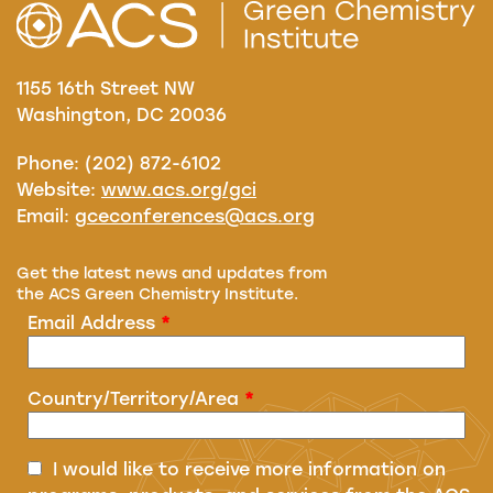
1155 16th Street NW
Washington, DC 20036
Phone: (202) 872-6102
Website:
www.acs.org/gci
Email:
gceconferences@acs.org
Get the latest news and updates from
the ACS Green Chemistry Institute.
Email Address
*
Country/Territory/Area
*
I would like to receive more information on