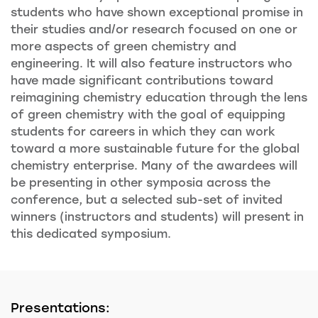
students who have shown exceptional promise in
their studies and/or research focused on one or
more aspects of green chemistry and
engineering. It will also feature instructors who
have made significant contributions toward
reimagining chemistry education through the lens
of green chemistry with the goal of equipping
students for careers in which they can work
toward a more sustainable future for the global
chemistry enterprise. Many of the awardees will
be presenting in other symposia across the
conference, but a selected sub-set of invited
winners (instructors and students) will present in
this dedicated symposium.
Presentations: