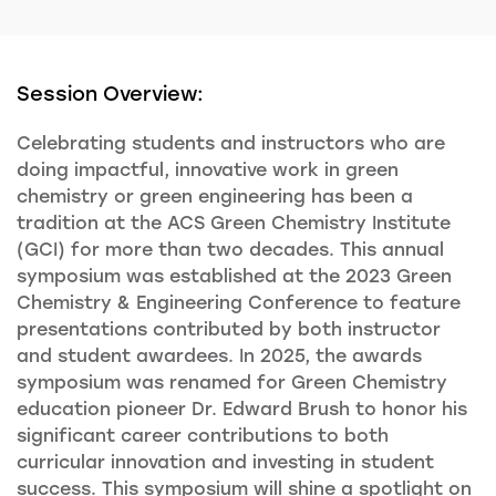
Session Overview:
Celebrating students and instructors who are
doing impactful, innovative work in green
chemistry or green engineering has been a
tradition at the ACS Green Chemistry Institute
(GCI) for more than two decades. This annual
symposium was established at the 2023 Green
Chemistry & Engineering Conference to feature
presentations contributed by both instructor
and student awardees. In 2025, the awards
symposium was renamed for Green Chemistry
education pioneer Dr. Edward Brush to honor his
significant career contributions to both
curricular innovation and investing in student
success. This symposium will shine a spotlight on