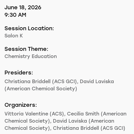
June 18, 2026
9:30 AM
Session Location:
Salon K
Session Theme:
Chemistry Education
Presiders:
Christiana Briddell (ACS GCI), David Laviska
(American Chemical Society)
Organizers:
Vittoria Valentine (ACS), Cecilia Smith (American
Chemical Society), David Laviska (American
Chemical Society), Christiana Briddell (ACS GCI)