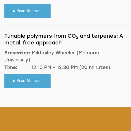
Read Abstract
Tunable polymers from CO
and terpenes: A
2
metal-free approach
Presenter:
Mikhailey Wheeler (Memorial
University)
Time:
12:10 PM – 12:30 PM (20 minutes)
Read Abstract