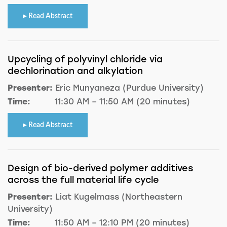
Read Abstract
Upcycling of polyvinyl chloride via
dechlorination and alkylation
Presenter:
Eric Munyaneza (Purdue University)
Time:
11:30 AM – 11:50 AM (20 minutes)
Read Abstract
Design of bio-derived polymer additives
across the full material life cycle
Presenter:
Liat Kugelmass (Northeastern
University)
Time:
11:50 AM – 12:10 PM (20 minutes)