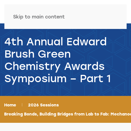
Skip to main content
4th Annual Edward
Brush Green
Chemistry Awards
Symposium – Part 1
Home
2026 Sessions
Breaking Bonds, Building Bridges from Lab to Fab: Mechano