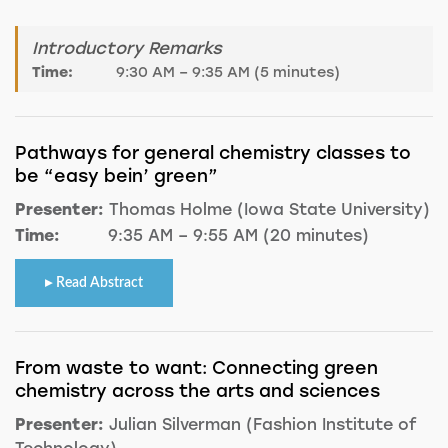
Introductory Remarks
Time:
9:30 AM – 9:35 AM (5 minutes)
Pathways for general chemistry classes to
be “easy bein’ green”
Presenter:
Thomas Holme (Iowa State University)
Time:
9:35 AM – 9:55 AM (20 minutes)
Read Abstract
From waste to want: Connecting green
chemistry across the arts and sciences
Presenter:
Julian Silverman (Fashion Institute of
Technology)