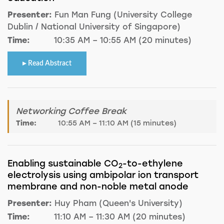
Presenter:
Fun Man Fung (University College
Dublin / National University of Singapore)
Time:
10:35 AM – 10:55 AM (20 minutes)
Read Abstract
Networking Coffee Break
Time:
10:55 AM – 11:10 AM (15 minutes)
Enabling sustainable CO
-to-ethylene
2
electrolysis using ambipolar ion transport
membrane and non-noble metal anode
Presenter:
Huy Pham (Queen's University)
Time:
11:10 AM – 11:30 AM (20 minutes)