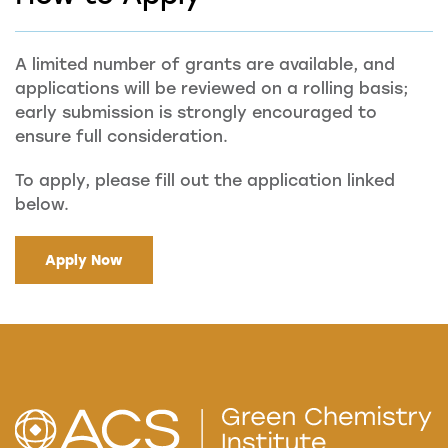
A limited number of grants are available, and
applications will be reviewed on a rolling basis;
early submission is strongly encouraged to
ensure full consideration.
To apply, please fill out the application linked
below.
Apply Now