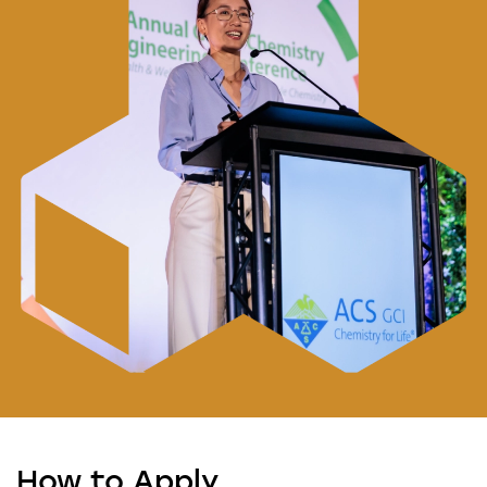
How to Apply