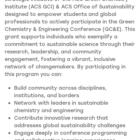
Institute (ACS GCI) & ACS Office of Sustainability
designed to empower students and global
professionals to actively participate in the Green
Chemistry & Engineering Conference (GC&E). This
grant supports individuals who exemplify a
commitment to sustainable science through their
research, leadership, and community
engagement, fostering a vibrant, inclusive
network of changemakers. By participating in
this program you can:
Build community across disciplines,
institutions, and borders
Network with leaders in sustainable
chemistry and engineering
Contribute innovative research that
addresses global sustainability challenges
Engage deeply in conference programming