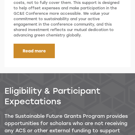
costs, not to fully cover them. This support is designed
to help offset expenses and make participation in the
GC&E Conference more accessible. We value your
commitment to sustainability and your active
engagement in the conference community, and this
shared investment reflects our mutual dedication to
advancing green chemistry globally.
Read more
Eligibility & Participant
Expectations
The Sustainable Future Grants Program provides
opportunities for scholars who are not receiving
any ACS or other external funding to support