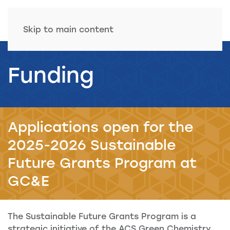
Skip to main content
Funding
Applications open for the
2025-2026 Sustainable
Future Grants Program at
GC&E
The Sustainable Future Grants Program is a
strategic initiative of the ACS Green Chemistry