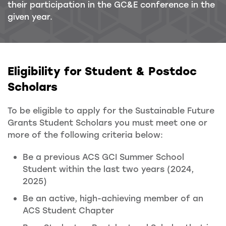
their participation in the GC&E conference in the
given year.
Eligibility for Student & Postdoc
Scholars
To be eligible to apply for the Sustainable Future
Grants Student Scholars you must meet one or
more of the following criteria below:
Be a previous ACS GCI Summer School
Student within the last two years (2024,
2025)
Be an active, high-achieving member of an
ACS Student Chapter