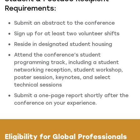
Requirements:
Submit an abstract to the conference
Sign up for at least two volunteer shifts
Reside in designated student housing
Attend the conference’s student
programming track, including a student
networking reception, student workshop,
poster session, keynotes, and select
technical sessions
Submit a one-page report shortly after the
conference on your experience.
Eligibility for Global Professionals