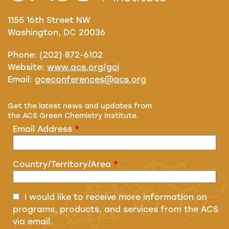
1155 16th Street NW
Washington, DC 20036
Phone: (202) 872-6102
Website:
www.acs.org/gci
Email:
gceconferences@acs.org
Get the latest news and updates from
the ACS Green Chemistry Institute.
Email Address
*
Country/Territory/Area
*
I would like to receive more information on
programs, products, and services from the ACS
via email.