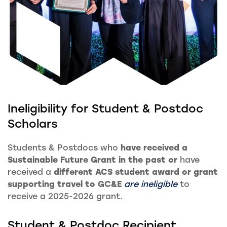
Ineligibility for Student & Postdoc
Scholars
Students & Postdocs who
have received a
Sustainable Future Grant in the past or
have
received a
different ACS student award or grant
supporting travel to GC&E
are ineligible
to
receive a 2025-2026 grant.
Student & Postdoc Recipient