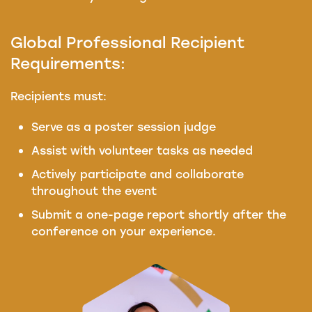
Global Professional Recipient
Requirements:
Recipients must:
Serve as a poster session judge
Assist with volunteer tasks as needed
Actively participate and collaborate
throughout the event
Submit a one-page report shortly after the
conference on your experience.