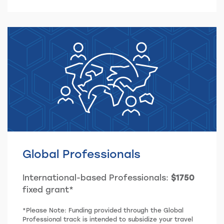
Global Professionals
International-based Professionals:
$1750
fixed grant*
*Please Note: Funding provided through the Global
Professional track is intended to subsidize your travel