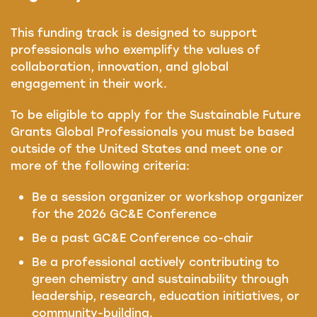
This funding track is designed to support
professionals who exemplify the values of
collaboration, innovation, and global
engagement in their work.
To be eligible to apply for the Sustainable Future
Grants Global Professionals you must be based
outside of the United States and meet one or
more of the following criteria:
Be a session organizer or workshop organizer
for the 2026 GC&E Conference
Be a past GC&E Conference co-chair
Be a professional actively contributing to
green chemistry and sustainability through
leadership, research, education initiatives, or
community-building.