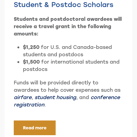
Student & Postdoc Scholars
Students and postdoctoral awardees will
receive a travel grant in the following
amounts:
$1,250
for U.S. and Canada-based
students and postdocs
$1,500
for international students and
postdocs
Funds will be provided directly to
awardees to help cover expenses such as
airfare
,
student housing
, and
conference
registration
.
Read more