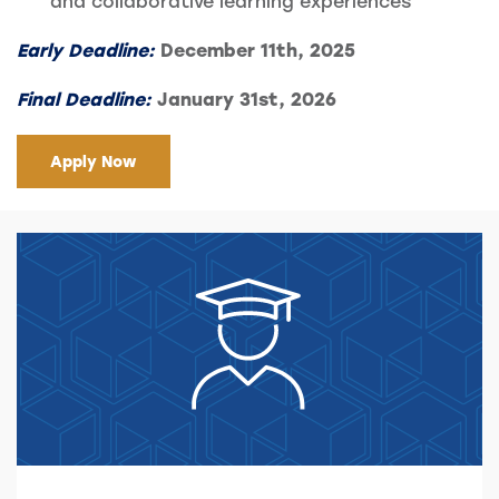
and collaborative learning experiences
Early
Deadline:
December 11th, 2025
Final Deadline:
January 31st, 2026
Apply Now