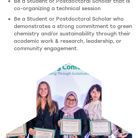
Be a Student or Postdoctoral Scholar that is
co-organizing a technical session
Be a Student or Postdoctoral Scholar who
demonstrates a strong commitment to green
chemistry and/or sustainability through their
academic work & research, leadership, or
community engagement.