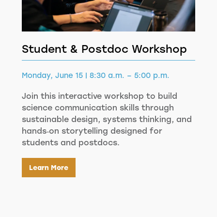
Student & Postdoc Workshop
Monday, June 15 | 8:30 a.m. – 5:00 p.m.
Join this interactive workshop to build
science communication skills through
sustainable design, systems thinking, and
hands‑on storytelling designed for
students and postdocs.
Learn More