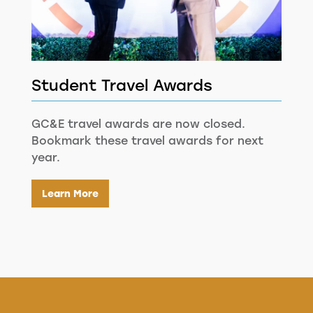
Student Travel Awards
GC&E travel awards are now closed.
Bookmark these travel awards for next
year.
Learn More