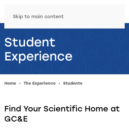
Skip to main content
Student
Experience
Home
The Experience
Students
Find Your Scientific Home at
GC&E