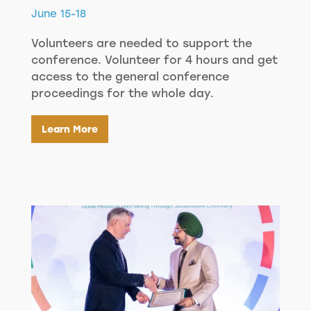
June 15-18
Volunteers are needed to support the
conference. Volunteer for 4 hours and get
access to the general conference
proceedings for the whole day.
Learn More