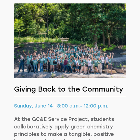
Giving Back to the Community
Sunday, June 14 | 8:00 a.m.- 12:00 p.m.
At the GC&E Service Project, students
collaboratively apply green chemistry
principles to make a tangible, positive