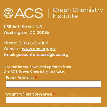
1155 16th Street NW
Washington, DC 20036
Phone: (202) 872-6102
Website:
www.acs.org/gci
Email:
gceconferences@acs.org
Get the latest news and updates from
the ACS Green Chemistry Institute.
Email Address
*
Country/Territory/Area
*