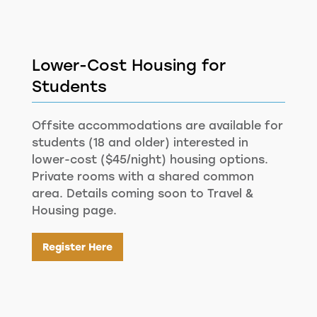
Lower-Cost Housing for
Students
Offsite accommodations are available for
students (18 and older) interested in
lower-cost ($45/night) housing options.
Private rooms with a shared common
area. Details coming soon to Travel &
Housing page.
Register Here