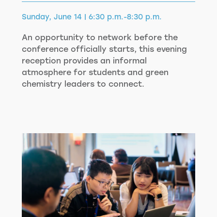
Sunday, June 14 | 6:30 p.m.-8:30 p.m.
An opportunity to network before the
conference officially starts, this evening
reception provides an informal
atmosphere for students and green
chemistry leaders to connect.