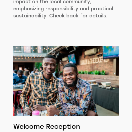
impact on the local community,
emphasizing responsibility and practical
sustainability. Check back for details.
Welcome Reception