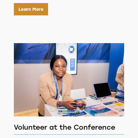
Learn More
Volunteer at the Conference