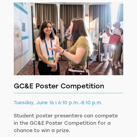
GC&E Poster Competition
Tuesday, June 16 | 6:10 p.m.-8:10 p.m.
Student poster presenters can compete
in the GC&E Poster Competition for a
chance to win a prize.