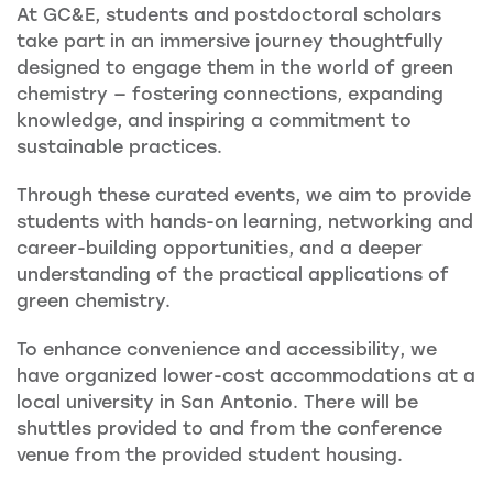
At GC&E, students and postdoctoral scholars
take part in an immersive journey thoughtfully
designed to engage them in the world of green
chemistry — fostering connections, expanding
knowledge, and inspiring a commitment to
sustainable practices.
Through these curated events, we aim to provide
students with hands-on learning, networking and
career-building opportunities, and a deeper
understanding of the practical applications of
green chemistry.
To enhance convenience and accessibility, we
have organized lower-cost accommodations at a
local university in San Antonio. There will be
shuttles provided to and from the conference
venue from the provided student housing.