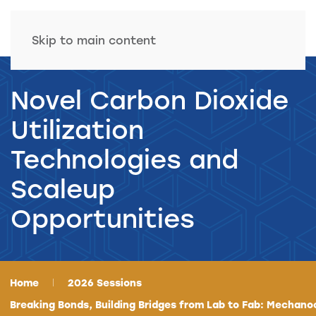
Skip to main content
Novel Carbon Dioxide
Utilization
Technologies and
Scaleup
Opportunities
Home
2026 Sessions
Breaking Bonds, Building Bridges from Lab to Fab: Mechano