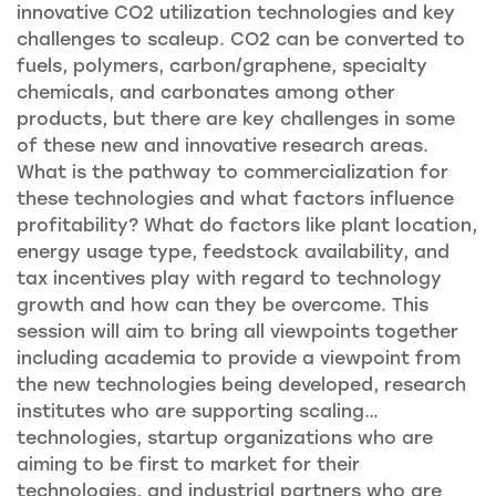
innovative CO2 utilization technologies and key
challenges to scaleup. CO2 can be converted to
fuels, polymers, carbon/graphene, specialty
chemicals, and carbonates among other
products, but there are key challenges in some
of these new and innovative research areas.
What is the pathway to commercialization for
these technologies and what factors influence
profitability? What do factors like plant location,
energy usage type, feedstock availability, and
tax incentives play with regard to technology
growth and how can they be overcome. This
session will aim to bring all viewpoints together
including academia to provide a viewpoint from
the new technologies being developed, research
institutes who are supporting scaling
…
technologies, startup organizations who are
aiming to be first to market for their
technologies, and industrial partners who are