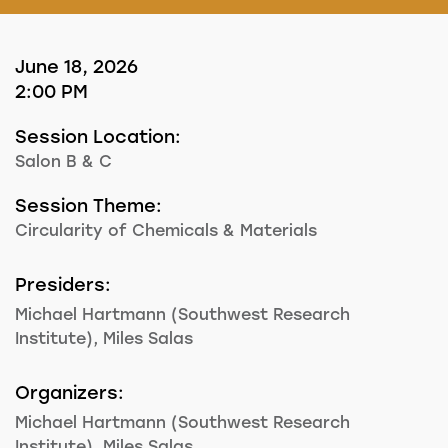
June 18, 2026
2:00 PM
Session Location:
Salon B & C
Session Theme:
Circularity of Chemicals & Materials
Presiders:
Michael Hartmann (Southwest Research
Institute), Miles Salas
Organizers:
Michael Hartmann (Southwest Research
Institute), Miles Salas