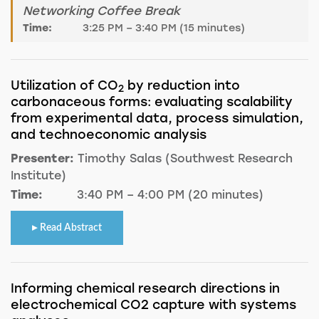
Networking Coffee Break
Time:
3:25 PM – 3:40 PM (15 minutes)
Utilization of CO
by reduction into
2
carbonaceous forms: evaluating scalability
from experimental data, process simulation,
and technoeconomic analysis
Presenter:
Timothy Salas (Southwest Research
Institute)
Time:
3:40 PM – 4:00 PM (20 minutes)
Read Abstract
Informing chemical research directions in
electrochemical CO2 capture with systems