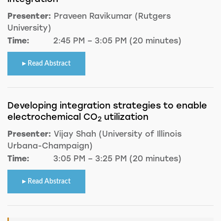
Presenter:
Praveen Ravikumar (Rutgers
University)
Time:
2:45 PM – 3:05 PM (20 minutes)
Read Abstract
Developing integration strategies to enable
electrochemical CO
utilization
2
Presenter:
Vijay Shah (University of Illinois
Urbana-Champaign)
Time:
3:05 PM – 3:25 PM (20 minutes)
Read Abstract