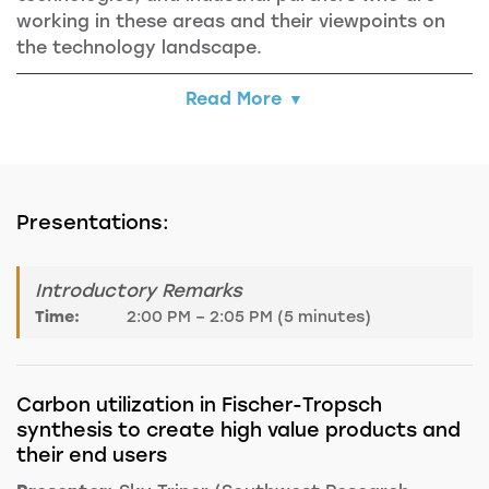
working in these areas and their viewpoints on
the technology landscape.
Read More
Presentations:
Introductory Remarks
Time:
2:00 PM – 2:05 PM (5 minutes)
Carbon utilization in Fischer-Tropsch
synthesis to create high value products and
their end users