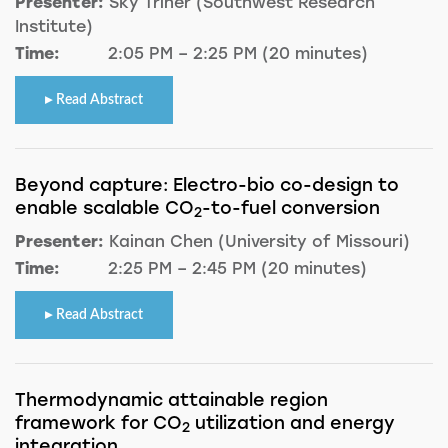
Presenter:
Sky Triner (Southwest Research
Institute)
Time:
2:05 PM – 2:25 PM (20 minutes)
Read Abstract
Beyond capture: Electro-bio co-design to
enable scalable CO
-to-fuel conversion
2
Presenter:
Kainan Chen (University of Missouri)
Time:
2:25 PM – 2:45 PM (20 minutes)
Read Abstract
Thermodynamic attainable region
framework for CO
utilization and energy
2
integration