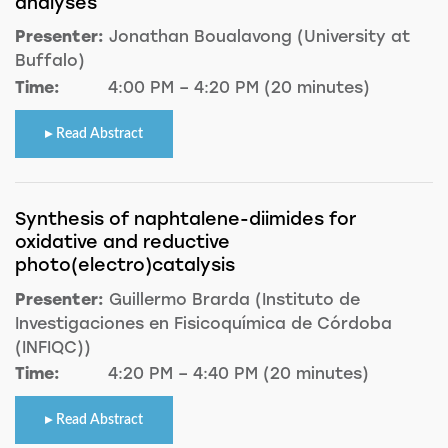
analyses
Presenter:
Jonathan Boualavong (University at
Buffalo)
Time:
4:00 PM – 4:20 PM (20 minutes)
Read Abstract
Synthesis of naphtalene-diimides for
oxidative and reductive
photo(electro)catalysis
Presenter:
Guillermo Brarda (Instituto de
Investigaciones en Fisicoquímica de Córdoba
(INFIQC))
Time:
4:20 PM – 4:40 PM (20 minutes)
Read Abstract