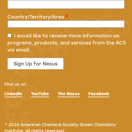
Country/Territory/Area
*
I would like to receive more information on
programs, products, and services from the ACS
via email.
Find us on
LinkedIn
YouTube
The Nexus
Facebook
©
2026
American Chemical Society Green Chemistry
Institute. All rights reserved.