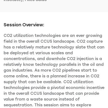
Session Overview:
CO2 utilization technologies are an ever growing
field in the overall CCUS landscape. CO2 capture
has a relatively mature technology slate that can
be deployed at various scales and
concentrations, and downhole CO2 injection is a
relatively know technology parallels in the oil and
gas industries. As more CO2 pipelines start to
come online, there is a planned increase in CO2
supply that can be available. CO2 utilization
technologies provide a pivotal economic incentive
in the overall CCUS landscape that can provide
value from a waste source instead of
sequestration. This session aims to explore