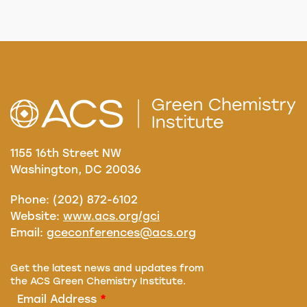
1155 16th Street NW
Washington, DC 20036
Phone: (202) 872-6102
Website:
www.acs.org/gci
Email:
gceconferences@acs.org
Get the latest news and updates from
the ACS Green Chemistry Institute.
Email Address
*