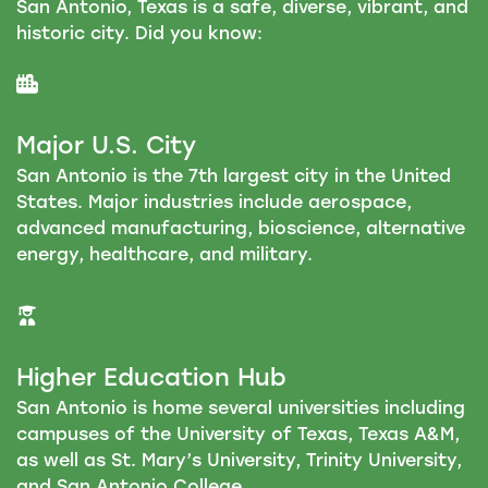
San Antonio, Texas is a safe, diverse, vibrant, and
historic city. Did you know:
Major U.S. City
San Antonio is the 7th largest city in the United
States. Major industries include aerospace,
advanced manufacturing, bioscience, alternative
energy, healthcare, and military.
Higher Education Hub
San Antonio is home several universities including
campuses of the University of Texas, Texas A&M,
as well as St. Mary’s University, Trinity University,
and San Antonio College.