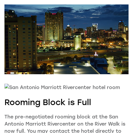
Rooming Block is Full
The pre-negotiated rooming block at the
San
Antonio Marriott Rivercenter on the River Walk is
now full. You may contact the hotel directly to