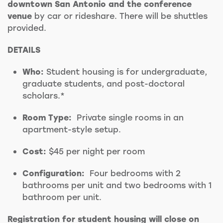
downtown San Antonio and the conference
venue
by car or rideshare. There will be shuttles
provided.
DETAILS
Who:
Student housing is for undergraduate,
graduate students, and post-doctoral
scholars.*
Room Type:
Private single rooms in an
apartment-style setup.
Cost:
$45 per night per room
Configuration:
Four bedrooms with 2
bathrooms per unit and two bedrooms with 1
bathroom per unit.
Registration for student housing will close on