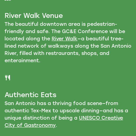
River Walk Venue
The beautiful downtown area is pedestrian-
friendly and safe. The GC&E Conference will be
located along the
River Walk
—a beautiful tree-
lined network of walkways along the San Antonio
River, filled with restraurants, shops, and
enterainment.
Authentic Eats
San Antonio has a thriving food scene—from
authentic Tex-Mex to upscale dinning—and has a
unique distinction of being a
UNESCO Creative
City of Gastronomy
.