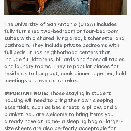
The University of San Antonio (UTSA) includes
fully furnished two-bedroom or four-bedroom
suites with a shared
living area, kitchenette, and
bathroom. They include private bedrooms with
full beds. It has neighborhood centers that
include full kitchens, billiards and foosball tables,
and laundry rooms. They’re popular places for
residents to hang out, cook dinner together, hold
meetings and events, or relax.
IMPORTANT NOTE:
Those staying in student
housing will need to bring their own sleeping
essentials, such as bed sheets, a pillow, and a
blanket. You are welcome to bring items you
already have at home- a sleeping bag or larger-
size sheets are also perfectly acceptable for