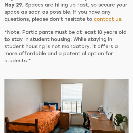
May 29
.
Spaces are filling up fast, so secure your
space as soon as possible. If you have any
questions, please don’t hesitate to
contact us
.
*Note: Participants must be at least 18 years old
to stay in student housing. While staying in
student housing is not mandatory, it offers a
more affordable and a potential option for
students.*