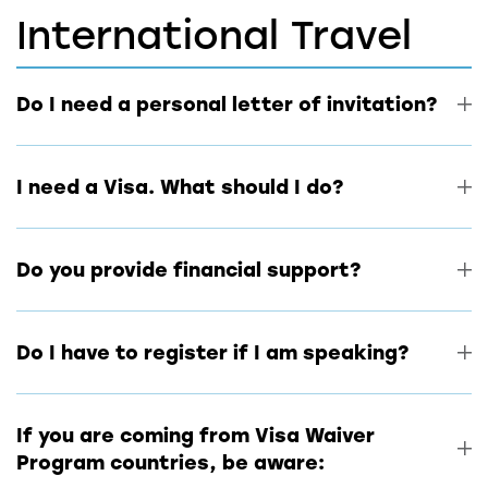
International Travel
Do I need a personal letter of invitation?
I need a Visa. What should I do?
Do you provide financial support?
Do I have to register if I am speaking?
If you are coming from Visa Waiver
Program countries, be aware: