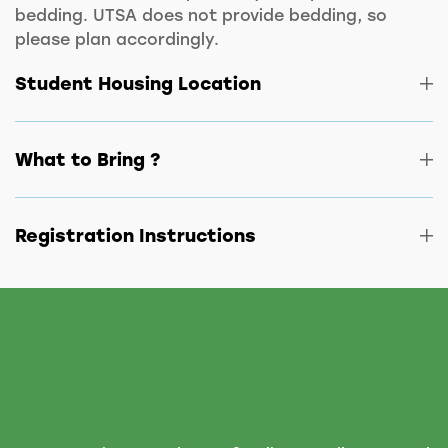
bedding. UTSA does not provide bedding, so
please plan accordingly.
Student Housing Location
What to Bring ?
Registration Instructions