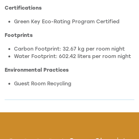
Certifications
Green Key Eco-Rating Program Certified
Footprints
Carbon Footprint: 32.67 kg per room night
Water Footprint: 602.42 liters per room night
Environmental Practices
Guest Room Recycling