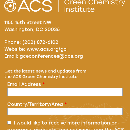
1155 16th Street NW
Washington, DC 20036
Phone: (202) 872-6102
Website:
www.acs.org/gci
Email:
gceconferences@acs.org
Get the latest news and updates from
the ACS Green Chemistry Institute.
Email Address
*
Country/Territory/Area
*
I would like to receive more information on
programs, products, and services from the ACS