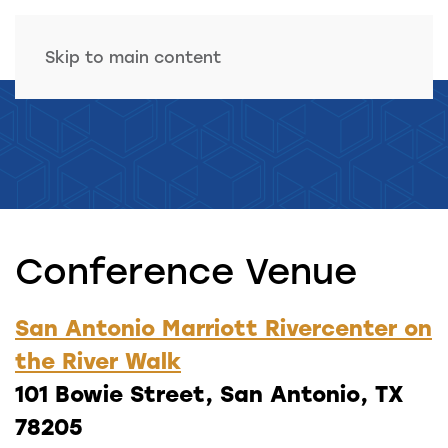
Skip to main content
Conference Venue
San Antonio Marriott Rivercenter on
the River Walk
101 Bowie Street, San Antonio, TX
78205