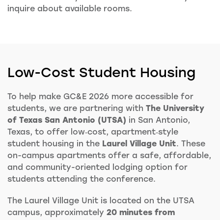
inquire about available rooms.
Low-Cost Student Housing
To help make GC&E 2026 more accessible for
students, we are partnering with
The University
of Texas San Antonio (UTSA)
in San Antonio,
Texas, to offer low‑cost, apartment‑style
student housing in the
Laurel Village Unit
. These
on-campus apartments offer a safe, affordable,
and community-oriented lodging option for
students attending the conference.
The Laurel Village Unit is located on the UTSA
campus, approximately
20 minutes from