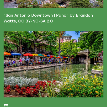
“
San Antonio Downtown | Pano
” by
Brandon
Watts
,
CC BY-NC-SA 2.0