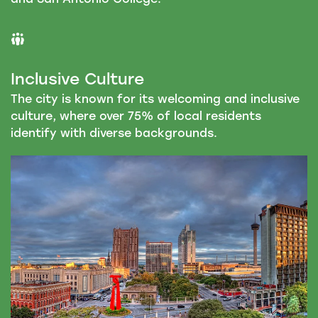
Inclusive Culture
The city is known for its welcoming and inclusive
culture, where over 75% of local residents
identify with diverse backgrounds.