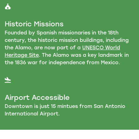
Historic Missions
Founded by Spanish missionaries in the 18th
century, the historic mission buildings, including
the Alamo, are now part of a
UNESCO World
Heritage Site
. The Alamo was a key landmark in
the 1836 war for independence from Mexico.
Airport Accessible
Downtown is just 15 mintues from San Antonio
International Airport.