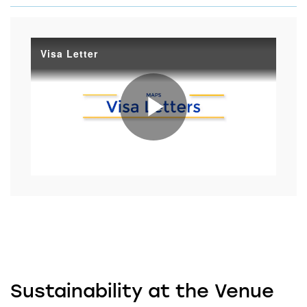
Visa Letter
Play
Video
Sustainability at the Venue