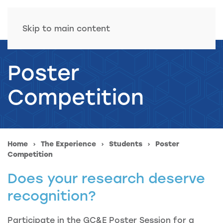
Skip to main content
Poster
Competition
Home
The Experience
Students
Poster
Competition
Does your research deserve
recognition?
Participate in the GC&E Poster Session for a