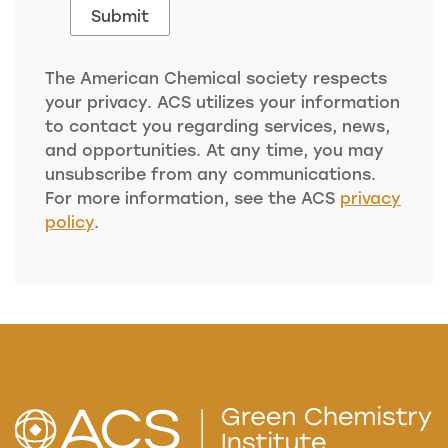
The American Chemical society respects
your privacy. ACS utilizes your information
to contact you regarding services, news,
and opportunities. At any time, you may
unsubscribe from any communications.
For more information, see the ACS
privacy
policy
.