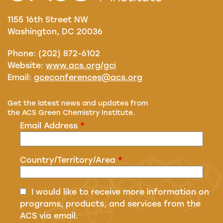
1155 16th Street NW
Washington, DC 20036
Phone: (202) 872-6102
Website:
www.acs.org/gci
Email:
gceconferences@acs.org
Get the latest news and updates from
the ACS Green Chemistry Institute.
Email Address
*
Country/Territory/Area
*
I would like to receive more information on
programs, products, and services from the
ACS via email.