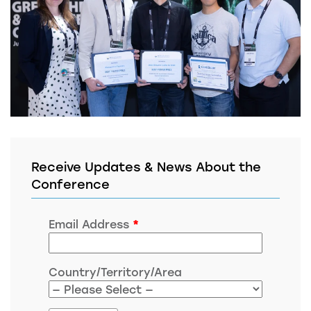
Receive Updates & News About the
Conference
Email Address
*
Country/Territory/Area