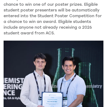
chance to win one of our poster prizes. Eligible
student poster presenters will be automatically
entered into the Student Poster Competition for
a chance to win an award. Eligible students
include anyone not already receiving a 2026
student award from ACS.