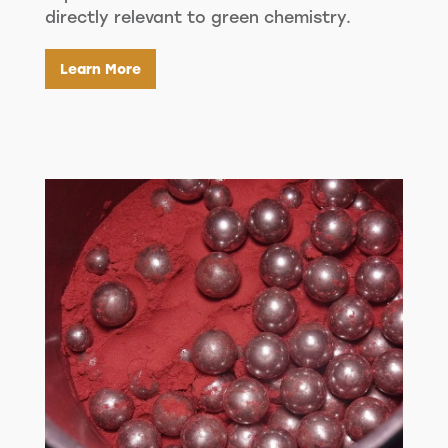
directly relevant to green chemistry.
Learn More