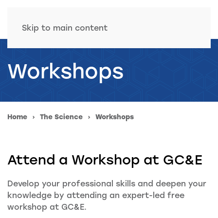
Skip to main content
Workshops
Home
The Science
Workshops
Attend a Workshop at GC&E
Develop your professional skills and deepen your
knowledge by attending an expert-led free
workshop at GC&E.