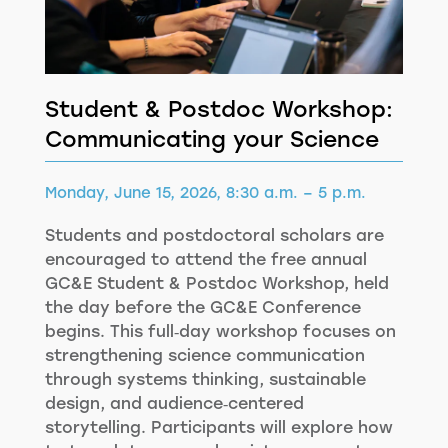
Student & Postdoc Workshop:
Communicating your Science
Monday, June 15, 2026, 8:30 a.m. – 5 p.m.
Students and postdoctoral scholars are
encouraged to attend the free annual
GC&E Student & Postdoc Workshop, held
the day before the GC&E Conference
begins. This full‑day workshop focuses on
strengthening science communication
through systems thinking, sustainable
design, and audience‑centered
storytelling. Participants will explore how