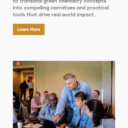
to translate green chemistry concepts
into compelling narratives and practical
tools that drive real‑world impact.
Learn More