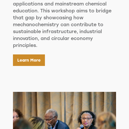
applications and mainstream chemical
education. This workshop aims to bridge
that gap by showcasing how
mechanochemistry can contribute to
sustainable infrastructure, industrial
innovation, and circular economy
principles.
Learn More