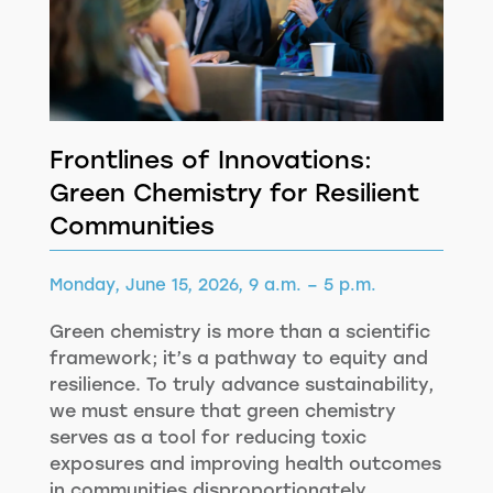
Frontlines of Innovations:
Green Chemistry for Resilient
Communities
Monday, June 15, 2026, 9 a.m. – 5 p.m.
Green chemistry is more than a scientific
framework; it’s a pathway to equity and
resilience. To truly advance sustainability,
we must ensure that green chemistry
serves as a tool for reducing toxic
exposures and improving health outcomes
in communities disproportionately