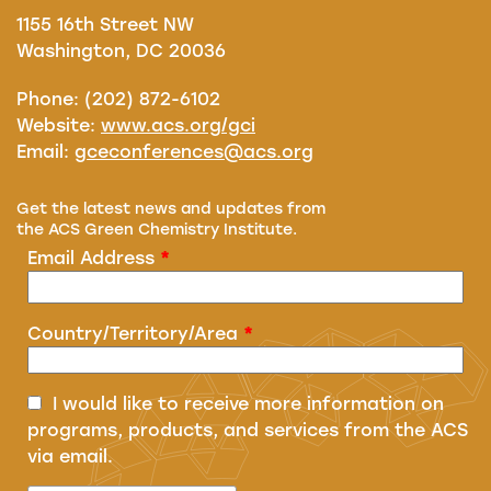
1155 16th Street NW
Washington, DC 20036
Phone: (202) 872-6102
Website:
www.acs.org/gci
Email:
gceconferences@acs.org
Get the latest news and updates from
the ACS Green Chemistry Institute.
Email Address
*
Country/Territory/Area
*
I would like to receive more information on
programs, products, and services from the ACS
via email.