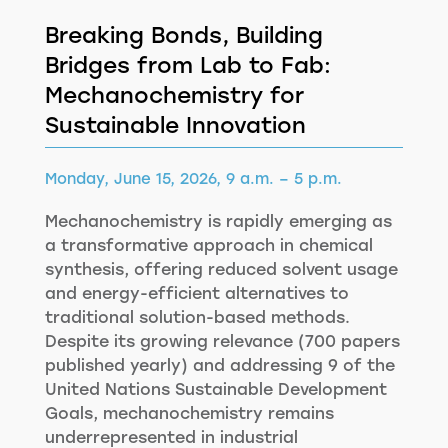
Breaking Bonds, Building
Bridges from Lab to Fab:
Mechanochemistry for
Sustainable Innovation
Monday, June 15, 2026, 9 a.m. – 5 p.m.
Mechanochemistry is rapidly emerging as
a transformative approach in chemical
synthesis, offering reduced solvent usage
and energy-efficient alternatives to
traditional solution-based methods.
Despite its growing relevance (700 papers
published yearly) and addressing 9 of the
United Nations Sustainable Development
Goals, mechanochemistry remains
underrepresented in industrial