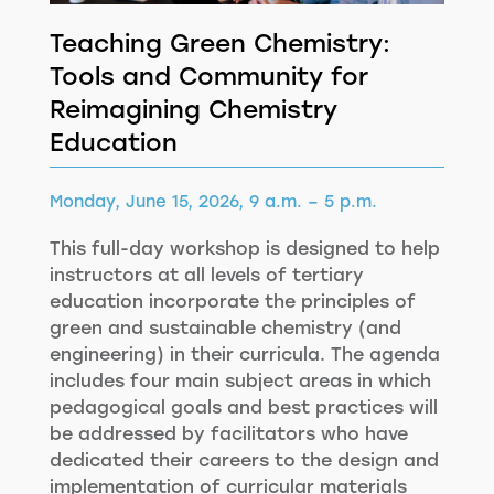
Teaching Green Chemistry:
Tools and Community for
Reimagining Chemistry
Education
Monday, June 15, 2026, 9 a.m. – 5 p.m.
This full-day workshop is designed to help
instructors at all levels of tertiary
education incorporate the principles of
green and sustainable chemistry (and
engineering) in their curricula. The agenda
includes four main subject areas in which
pedagogical goals and best practices will
be addressed by facilitators who have
dedicated their careers to the design and
implementation of curricular materials