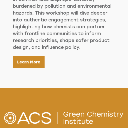
burdened by pollution and environmental
hazards. This workshop will dive deeper
into authentic engagement strategies,
highlighting how chemists can partner
with frontline communities to inform
research priorities, shape safer product
design, and influence policy.
Learn More