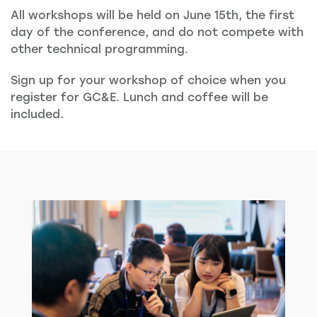
All workshops will be held on June 15th, the first
day of the conference, and do not compete with
other technical programming.
Sign up for your workshop of choice when you
register for GC&E. Lunch and coffee will be
included.