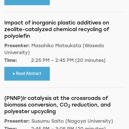
Impact of inorganic plastic additives on
zeolite-catalyzed chemical recycling of
polyolefin
Presenter:
Masahiko Matsukata (Waseda
University)
Time:
2:25 PM – 2:45 PM (20 minutes)
Read Abstract
(PNNP)Ir catalysis at the crossroads of
biomass conversion, CO
reduction, and
2
polyester upcycling
Presenter:
Susumu Saito (Nagoya University)
Time:
2:45 PM – 3:05 PM (20 minutes)