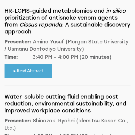
HR-LCMS-guided metabolomics and
in silico
prioritization of antisnake venom agents
from
Cissus repanda
: A sustainable discovery
approach
Presenter:
Amina Yusuf (Morgan State University
/ Usmanu Danfodiyo University)
Time:
3:40 PM – 4:00 PM (20 minutes)
Read Abstract
Water-soluble cutting fluid enabling cost
reduction, environmental sustainability, and
improved workplace conditions
Presenter:
Shinozaki Ryohei (Idemitsu Kosan Co.,
Ltd.)