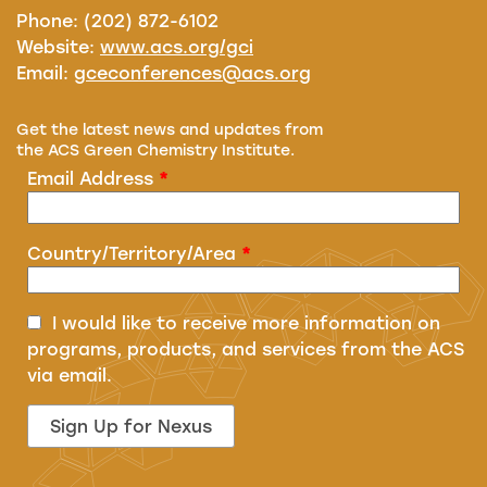
Phone: (202) 872-6102
Website:
www.acs.org/gci
Email:
gceconferences@acs.org
Get the latest news and updates from
the ACS Green Chemistry Institute.
Email Address
*
Country/Territory/Area
*
I would like to receive more information on
programs, products, and services from the ACS
via email.