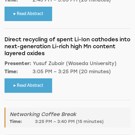
Read Abstract
Direct recycling of spent Li-Ion cathodes into
next-generation Li-rich high Mn content
layered oxides
Presenter:
Yusuf Zubair (Waseda University)
Time:
3:05 PM – 3:25 PM (20 minutes)
Read Abstract
Networking Coffee Break
Time:
3:25 PM – 3:40 PM (15 minutes)