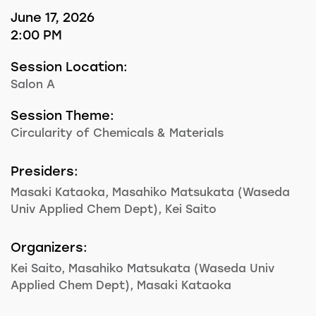
June 17, 2026
2:00 PM
Session Location:
Salon A
Session Theme:
Circularity of Chemicals & Materials
Presiders:
Masaki Kataoka, Masahiko Matsukata (Waseda
Univ Applied Chem Dept), Kei Saito
Organizers:
Kei Saito, Masahiko Matsukata (Waseda Univ
Applied Chem Dept), Masaki Kataoka