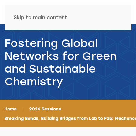
Skip to main content
Fostering Global
Networks for Green
and Sustainable
Chemistry
Home
2026 Sessions
Breaking Bonds, Building Bridges from Lab to Fab: Mechano