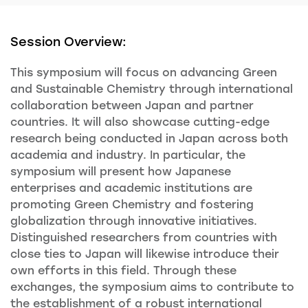
Session Overview:
This symposium will focus on advancing Green
and Sustainable Chemistry through international
collaboration between Japan and partner
countries. It will also showcase cutting-edge
research being conducted in Japan across both
academia and industry. In particular, the
symposium will present how Japanese
enterprises and academic institutions are
promoting Green Chemistry and fostering
globalization through innovative initiatives.
Distinguished researchers from countries with
close ties to Japan will likewise introduce their
own efforts in this field. Through these
exchanges, the symposium aims to contribute to
the establishment of a robust international