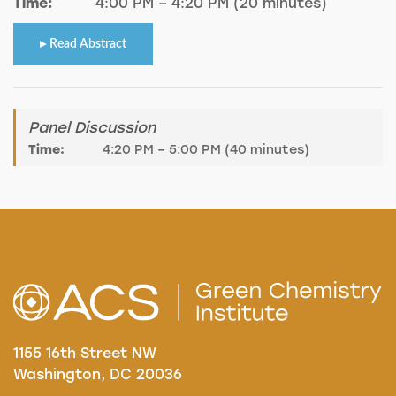
Time:
4:00 PM – 4:20 PM (20 minutes)
Read Abstract
Panel Discussion
Time:
4:20 PM – 5:00 PM (40 minutes)
1155 16th Street NW
Washington, DC 20036