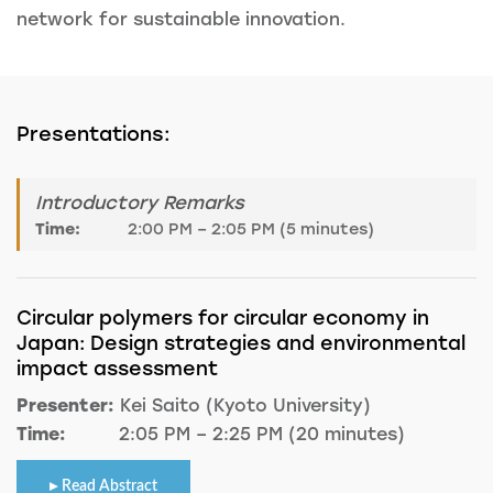
network for sustainable innovation.
Presentations:
Introductory Remarks
Time:
2:00 PM – 2:05 PM (5 minutes)
Circular polymers for circular economy in
Japan: Design strategies and environmental
impact assessment
Presenter:
Kei Saito (Kyoto University)
Time:
2:05 PM – 2:25 PM (20 minutes)
Read Abstract