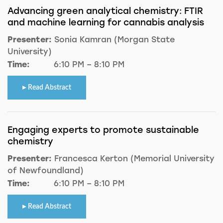
Advancing green analytical chemistry: FTIR
and machine learning for cannabis analysis
Presenter:
Sonia Kamran (Morgan State
University)
Time:
6:10 PM – 8:10 PM
Read Abstract
Engaging experts to promote sustainable
chemistry
Presenter:
Francesca Kerton (Memorial University
of Newfoundland)
Time:
6:10 PM – 8:10 PM
Read Abstract