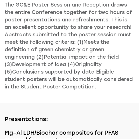
The GC&E Poster Session and Reception draws
the entire Conference together for two hours of
poster presentations and refreshments. This is
an excellent opportunity to share your research!
Abstracts submitted to the poster session must
meet the following criteria: (1)Meets the
definition of green chemistry or green
engineering (2)Potential impact on the field
(3)Development of idea (4)Originality
(5)Conclusions supported by data Eligible
student posters will be automatically considered
in the Student Poster Competition.
Presentations:
Mg–Al LDH/Biochar composites for PFAS