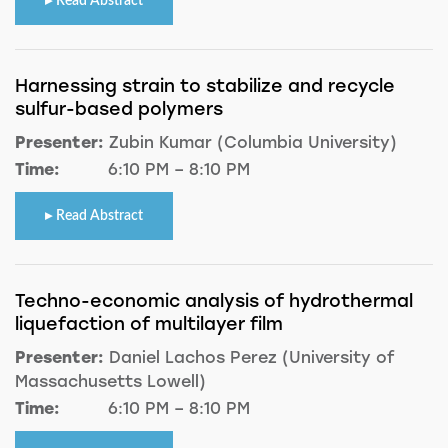
Read Abstract
Harnessing strain to stabilize and recycle
sulfur-based polymers
Presenter:
Zubin Kumar (Columbia University)
Time:
6:10 PM – 8:10 PM
Read Abstract
Techno-economic analysis of hydrothermal
liquefaction of multilayer film
Presenter:
Daniel Lachos Perez (University of
Massachusetts Lowell)
Time:
6:10 PM – 8:10 PM