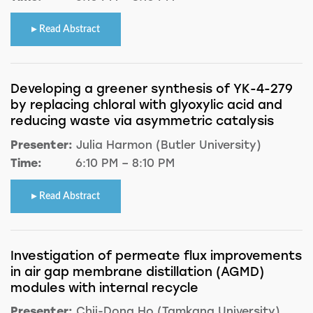
Read Abstract
Developing a greener synthesis of YK-4-279
by replacing chloral with glyoxylic acid and
reducing waste via asymmetric catalysis
Presenter:
Julia Harmon (Butler University)
Time:
6:10 PM – 8:10 PM
Read Abstract
Investigation of permeate flux improvements
in air gap membrane distillation (AGMD)
modules with internal recycle
Presenter:
Chii-Dong Ho (Tamkang University)