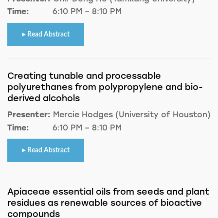
Time:
6:10 PM – 8:10 PM
Read Abstract
Creating tunable and processable
polyurethanes from polypropylene and bio-
derived alcohols
Presenter:
Mercie Hodges (University of Houston)
Time:
6:10 PM – 8:10 PM
Read Abstract
Apiaceae essential oils from seeds and plant
residues as renewable sources of bioactive
compounds