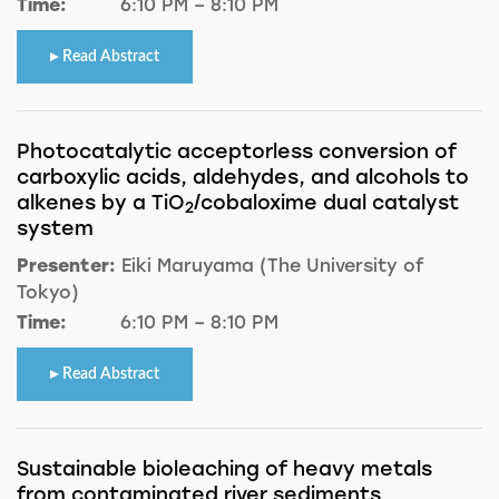
Time:
6:10 PM – 8:10 PM
Read Abstract
Photocatalytic acceptorless conversion of
carboxylic acids, aldehydes, and alcohols to
alkenes by a TiO
/cobaloxime dual catalyst
2
system
Presenter:
Eiki Maruyama (The University of
Tokyo)
Time:
6:10 PM – 8:10 PM
Read Abstract
Sustainable bioleaching of heavy metals
from contaminated river sediments