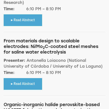
Research)
Time:
6:10 PM – 8:10 PM
Read Abstract
From materials design to scalable
electrodes: Ni/Mo
C-coated steel meshes
2
for saline water electrolysis
Presenter:
Antonella Loiacono (National
University of Córdoba / University of La Laguna)
Time:
6:10 PM – 8:10 PM
Read Abstract
Organic-inorganic halide perovskite-based