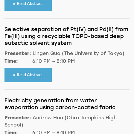
Read Abstract
Selective separation of Pt(IV) and Pd(II) from
Fe(III) using a recyclable TOPO-based deep
eutectic solvent system
Presenter:
Lingen Guo (The University of Tokyo)
Time:
6:10 PM – 8:10 PM
Read Abstract
Electricity generation from water
evaporation using carbon-coated fabric
Presenter:
Andrew Han (Obra Tompkins High
School)
Time:
6:10 PM – 8:10 PM