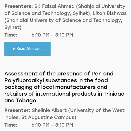
Presenters:
SK Faisal Ahmed (Shahjalal University
of Science and Technology, Sylhet), Liton Bishwas
(Shahjalal University of Science and Technology,
Sylhet)
Time:
6:10 PM – 8:10 PM
Read Abstract
Assessment of the presence of Per-and
Polyfluoroalkyl substances in the food
packaging of local manufacturers and
retailers of international products in Trinidad
and Tobago
Presenter:
Shelinie Albert (University of the West
Indies, St Augustine Campus)
Time:
6:10 PM – 8:10 PM