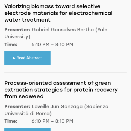
Valorizing biomass toward selective
electrode materials for electrochemical
water treatment
Presenter:
Gabriel Gonsalves Bertho (Yale
University)
Time:
6:10 PM – 8:10 PM
Read Abstract
Process-oriented assessment of green
extraction strategies for protein recovery
from seaweed
Presenter:
Loveille Jun Gonzaga (Sapienza
Università di Roma)
Time:
6:10 PM – 8:10 PM