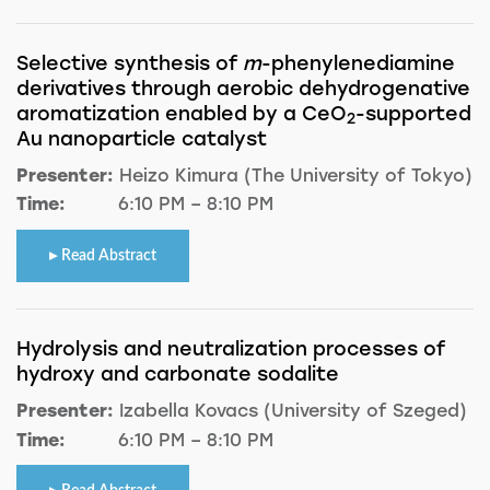
Selective synthesis of
m
-phenylenediamine
derivatives through aerobic dehydrogenative
aromatization enabled by a CeO
-supported
2
Au nanoparticle catalyst
Presenter:
Heizo Kimura (The University of Tokyo)
Time:
6:10 PM – 8:10 PM
Read Abstract
Hydrolysis and neutralization processes of
hydroxy and carbonate sodalite
Presenter:
Izabella Kovacs (University of Szeged)
Time:
6:10 PM – 8:10 PM