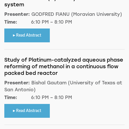
system
Presenter:
GODFRED FIANU (Moravian University)
Time:
6:10 PM – 8:10 PM
Read Abstract
Study of Platinum-catalyzed aqueous phase
reforming of methanol in a continuous flow
packed bed reactor
Presenter:
Bishal Gautam (University of Texas at
San Antonio)
Time:
6:10 PM – 8:10 PM
Read Abstract