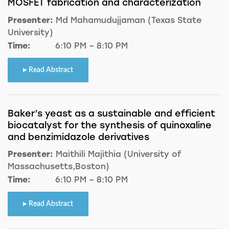
MOSFET fabrication and characterization
Presenter:
Md Mahamudujjaman (Texas State
University)
Time:
6:10 PM – 8:10 PM
Read Abstract
Baker’s yeast as a sustainable and efficient
biocatalyst for the synthesis of quinoxaline
and benzimidazole derivatives
Presenter:
Maithili Majithia (University of
Massachusetts,Boston)
Time:
6:10 PM – 8:10 PM
Read Abstract