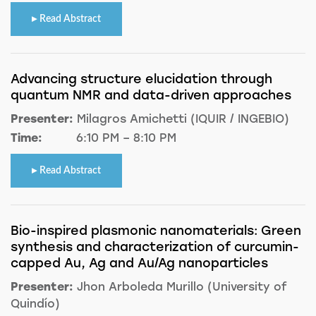
Read Abstract
Advancing structure elucidation through
quantum NMR and data-driven approaches
Presenter:
Milagros Amichetti (IQUIR / INGEBIO)
Time:
6:10 PM – 8:10 PM
Read Abstract
Bio-inspired plasmonic nanomaterials: Green
synthesis and characterization of curcumin-
capped Au, Ag and Au/Ag nanoparticles
Presenter:
Jhon Arboleda Murillo (University of
Quindío)