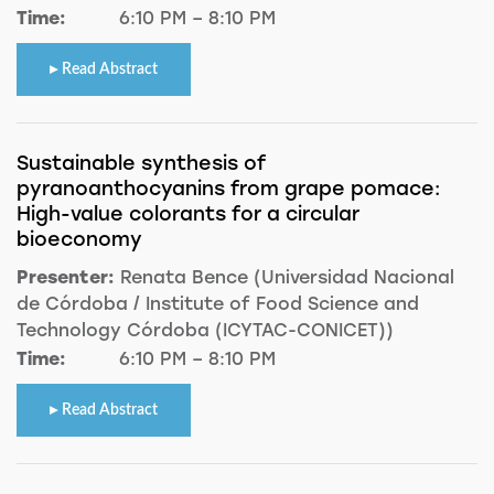
Time:
6:10 PM – 8:10 PM
Read Abstract
Sustainable synthesis of
pyranoanthocyanins from grape pomace:
High-value colorants for a circular
bioeconomy
Presenter:
Renata Bence (Universidad Nacional
de Córdoba / Institute of Food Science and
Technology Córdoba (ICYTAC-CONICET))
Time:
6:10 PM – 8:10 PM
Read Abstract