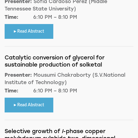
Presenter:
Sofia Cardoso Perez (Middle
Tennessee State University)
Time:
6:10 PM – 8:10 PM
Read Abstract
Catalytic conversion of glycerol for
sustainable production of solketal
Presenter:
Mousumi Chakraborty (S.V.National
Institute of Technology)
Time:
6:10 PM – 8:10 PM
Read Abstract
Selective growth of
I
-phase copper