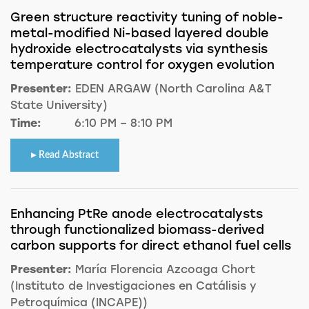
Green structure reactivity tuning of noble-
metal-modified Ni-based layered double
hydroxide electrocatalysts via synthesis
temperature control for oxygen evolution
Presenter:
EDEN ARGAW (North Carolina A&T
State University)
Time:
6:10 PM – 8:10 PM
Read Abstract
Enhancing PtRe anode electrocatalysts
through functionalized biomass-derived
carbon supports for direct ethanol fuel cells
Presenter:
María Florencia Azcoaga Chort
(Instituto de Investigaciones en Catálisis y
Petroquímica (INCAPE))