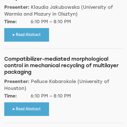
Presenter:
Klaudia Jakubowska (University of
Warmia and Mazury in Olsztyn)
Time:
6:10 PM – 8:10 PM
Read Abstract
Compatibilizer-mediated morphological
control in mechanical recycling of multilayer
packaging
Presenter:
Pelluce Kabarokole (University of
Houston)
Time:
6:10 PM – 8:10 PM
Read Abstract