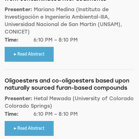
Presenter:
Mariano Medina (Instituto de
Investigación e Ingeniería Ambiental-IIIA,
Universidad Nacional de San Martin (UNSAM),
CONICET)
Time:
6:10 PM – 8:10 PM
Read Abstract
Oligoesters and co-oligoesters based upon
naturally sourced furan-based compounds
Presenter:
Hetal Mewada (University of Colorado
Colorado Springs)
Time:
6:10 PM – 8:10 PM
Read Abstract