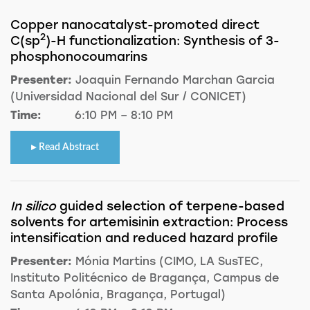
Copper nanocatalyst-promoted direct
2
C(sp
)-H functionalization: Synthesis of 3-
phosphonocoumarins
Presenter:
Joaquin Fernando Marchan Garcia
(Universidad Nacional del Sur / CONICET)
Time:
6:10 PM – 8:10 PM
Read Abstract
In silico
guided selection of terpene-based
solvents for artemisinin extraction: Process
intensification and reduced hazard profile
Presenter:
Mónia Martins (CIMO, LA SusTEC,
Instituto Politécnico de Bragança, Campus de
Santa Apolónia, Bragança, Portugal)