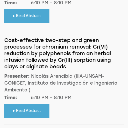
Time:
6:10 PM – 8:10 PM
Read Abstract
Cost-effective two-step and green
processes for chromium removal: Cr(VI)
reduction by polyphenols from an herbal
infusion followed by Cr(III) sorption using
clays or alginate beads
Presenter:
Nicolás Arencibia (IIIA-UNSAM-
CONICET, Instituto de Investigación e Ingeniería
Ambiental)
Time:
6:10 PM – 8:10 PM
Read Abstract