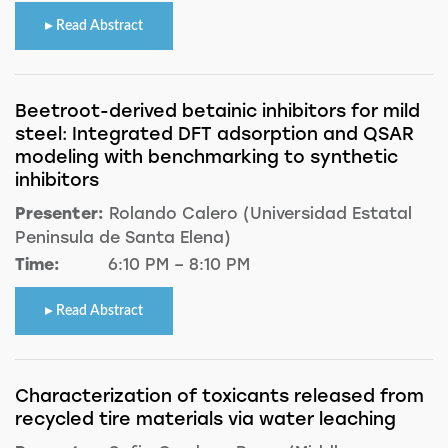
Read Abstract
Beetroot-derived betainic inhibitors for mild
steel: Integrated DFT adsorption and QSAR
modeling with benchmarking to synthetic
inhibitors
Presenter:
Rolando Calero (Universidad Estatal
Peninsula de Santa Elena)
Time:
6:10 PM – 8:10 PM
Read Abstract
Characterization of toxicants released from
recycled tire materials via water leaching