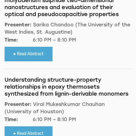
molybdenum sulphide two-dimensional
nanostructures and evaluation of their
optical and pseudocapacitive properties
Presenter:
Sarika Chandoo (The University of the
West Indies, St. Augustine)
Time:
6:10 PM – 8:10 PM
Read Abstract
Understanding structure-property
relationships in epoxy thermosets
synthesized from lignin-derivable monomers
Presenter:
Viral Mukeshkumar Chauhan
(University of Houston)
Time:
6:10 PM – 8:10 PM
Read Abstract