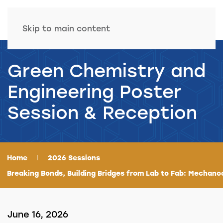
Skip to main content
Green Chemistry and
Engineering Poster
Session & Reception
Home
2026 Sessions
Breaking Bonds, Building Bridges from Lab to Fab: Mechano
June 16, 2026