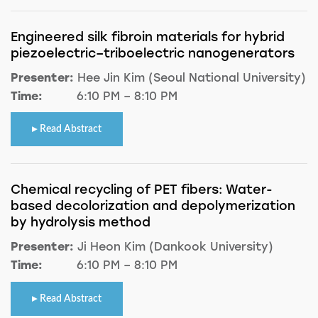
Engineered silk fibroin materials for hybrid
piezoelectric–triboelectric nanogenerators
Presenter:
Hee Jin Kim (Seoul National University)
Time:
6:10 PM – 8:10 PM
Read Abstract
Chemical recycling of PET fibers: Water-
based decolorization and depolymerization
by hydrolysis method
Presenter:
Ji Heon Kim (Dankook University)
Time:
6:10 PM – 8:10 PM
Read Abstract