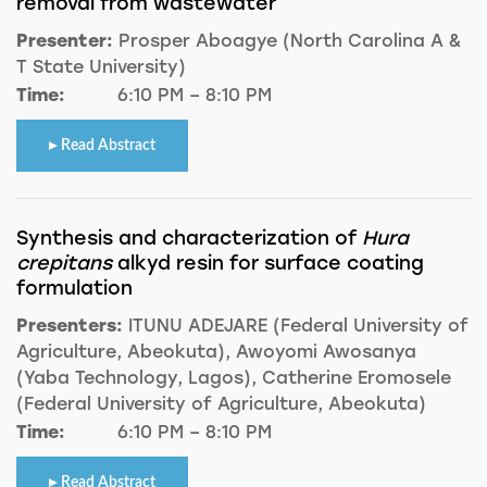
removal from wastewater
Presenter:
Prosper Aboagye (North Carolina A &
T State University)
Time:
6:10 PM – 8:10 PM
Read Abstract
Synthesis and characterization of
Hura
crepitans
alkyd resin for surface coating
formulation
Presenters:
ITUNU ADEJARE (Federal University of
Agriculture, Abeokuta), Awoyomi Awosanya
(Yaba Technology, Lagos), Catherine Eromosele
(Federal University of Agriculture, Abeokuta)
Time:
6:10 PM – 8:10 PM
Read Abstract