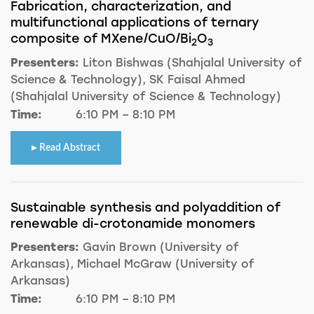
Fabrication, characterization, and
multifunctional applications of ternary
composite of MXene/CuO/Bi
O
2
3
Presenters:
Liton Bishwas (Shahjalal University of
Science & Technology), SK Faisal Ahmed
(Shahjalal University of Science & Technology)
Time:
6:10 PM – 8:10 PM
Read Abstract
Sustainable synthesis and polyaddition of
renewable di-crotonamide monomers
Presenters:
Gavin Brown (University of
Arkansas), Michael McGraw (University of
Arkansas)
Time:
6:10 PM – 8:10 PM