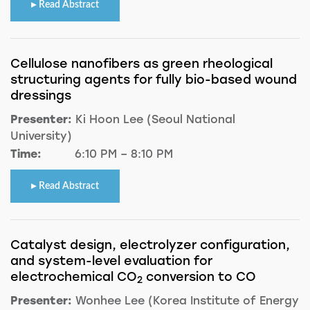
Read Abstract
Cellulose nanofibers as green rheological
structuring agents for fully bio-based wound
dressings
Presenter:
Ki Hoon Lee (Seoul National
University)
Time:
6:10 PM – 8:10 PM
Read Abstract
Catalyst design, electrolyzer configuration,
and system-level evaluation for
electrochemical CO
conversion to CO
2
Presenter:
Wonhee Lee (Korea Institute of Energy