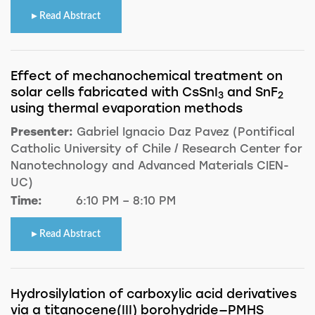
Read Abstract
Effect of mechanochemical treatment on
solar cells fabricated with CsSnI
and SnF
3
2
using thermal evaporation methods
Presenter:
Gabriel Ignacio Daz Pavez (Pontifical
Catholic University of Chile / Research Center for
Nanotechnology and Advanced Materials CIEN-
UC)
Time:
6:10 PM – 8:10 PM
Read Abstract
Hydrosilylation of carboxylic acid derivatives
via a titanocene(III) borohydride—PMHS