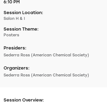
6:10 PM
Session Location:
Salon H & I
Session Theme:
Posters
Presiders:
Sederra Ross (American Chemical Society)
Organizers:
Sederra Ross (American Chemical Society)
Session Overview: