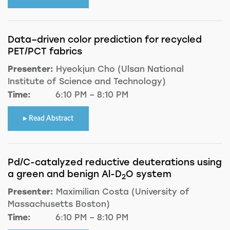
Data–driven color prediction for recycled
PET/PCT fabrics
Presenter:
Hyeokjun Cho (Ulsan National
Institute of Science and Technology)
Time:
6:10 PM – 8:10 PM
Read Abstract
Pd/C-catalyzed reductive deuterations using
a green and benign Al-D
O system
2
Presenter:
Maximilian Costa (University of
Massachusetts Boston)
Time:
6:10 PM – 8:10 PM