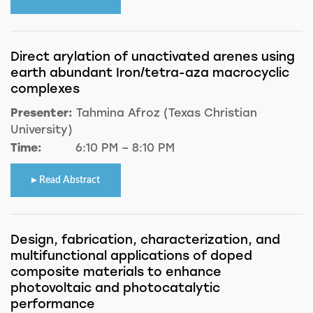
Direct arylation of unactivated arenes using
earth abundant Iron/tetra-aza macrocyclic
complexes
Presenter:
Tahmina Afroz (Texas Christian
University)
Time:
6:10 PM – 8:10 PM
Read Abstract
Design, fabrication, characterization, and
multifunctional applications of doped
composite materials to enhance
photovoltaic and photocatalytic
performance