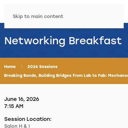
Skip to main content
Networking Breakfast
Home
2026 Sessions
Breaking Bonds, Building Bridges from Lab to Fab: Mechano
June 16, 2026
7:15 AM
Session Location:
Salon H & I