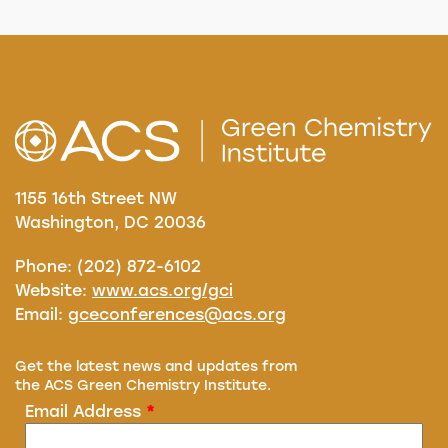
1155 16th Street NW
Washington, DC 20036
Phone: (202) 872-6102
Website:
www.acs.org/gci
Email:
gceconferences@acs.org
Get the latest news and updates from
the ACS Green Chemistry Institute.
Email Address
*