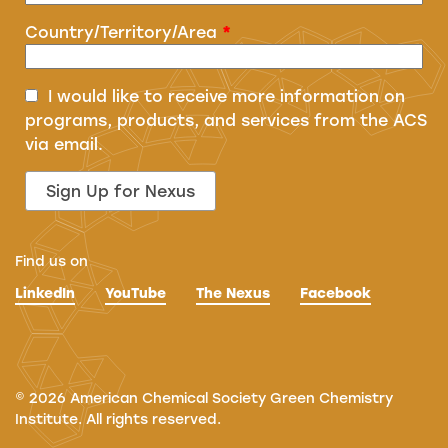
Country/Territory/Area
*
I would like to receive more information on
programs, products, and services from the ACS
via email.
Find us on
LinkedIn
YouTube
The Nexus
Facebook
©
2026
American Chemical Society Green Chemistry
Institute. All rights reserved.