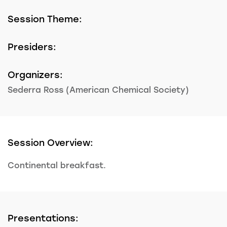
Session Theme:
Presiders:
Organizers:
Sederra Ross (American Chemical Society)
Session Overview:
Continental breakfast.
Presentations: